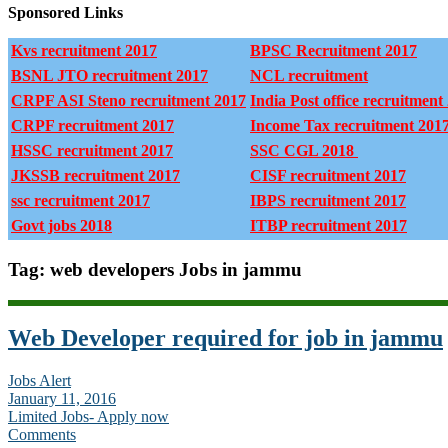
Sponsored Links
Kvs recruitment 2017
BPSC Recruitment 2017
BSNL JTO recruitment 2017
NCL recruitment
CRPF ASI Steno recruitment 2017
India Post office recruitment
CRPF recruitment 2017
Income Tax recruitment 201
HSSC recruitment 2017
SSC CGL 2018
JKSSB recruitment 2017
CISF recruitment 2017
ssc recruitment 2017
IBPS recruitment 2017
Govt jobs 2018
ITBP recruitment 2017
Tag: web developers Jobs in jammu
Web Developer required for job in jammu
Jobs Alert
January 11, 2016
Limited Jobs- Apply now
Comments