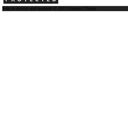
Jobs in Jammu and kashmir © 2017
Frontier Theme