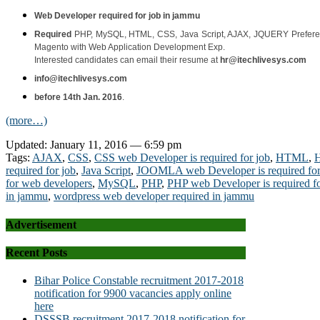
Web Developer required for job in jammu
Required
PHP, MySQL, HTML, CSS, Java Script, AJAX, JQUERY
Prefere
Magento with Web Application Development Exp.
Interested candidates can email their resume at
hr@itechlivesys.com
info@itechlivesys.com
before 14th Jan. 2016
.
(more…)
Updated: January 11, 2016 — 6:59 pm
Tags:
AJAX
,
CSS
,
CSS web Developer is required for job
,
HTML
,
H
required for job
,
Java Script
,
JOOMLA web Developer is required for
for web developers
,
MySQL
,
PHP
,
PHP web Developer is required fo
in jammu
,
wordpress web developer required in jammu
Advertisement
Recent Posts
Bihar Police Constable recruitment 2017-2018
notification for 9900 vacancies apply online
here
DSSSB recruitment 2017-2018 notification for