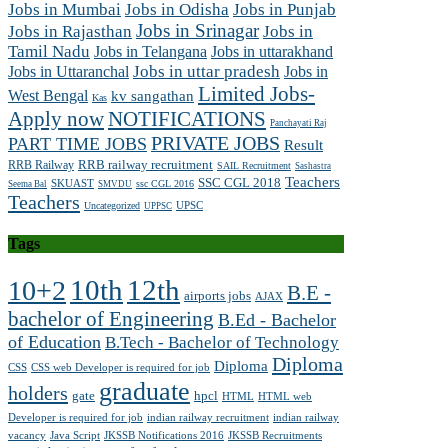
Jobs in Mumbai
Jobs in Odisha
Jobs in Punjab
Jobs in Srinagar
Jobs in Rajasthan
Jobs in
Tamil Nadu
Jobs in Telangana
Jobs in uttarakhand
Jobs in Uttaranchal
Jobs in uttar pradesh
Jobs in
Limited Jobs-
West Bengal
kv sangathan
Kas
Apply now
NOTIFICATIONS
Panchayati Raj
PRIVATE JOBS
PART TIME JOBS
Result
RRB railway recruitment
RRB Railway
SAIL Recruitment
Sashastra
Teachers
SSC CGL 2018
SKUAST
ssc CGL 2016
Seema Bal
SMVDU
Teachers
UPSC
Uncategorized
UPPSC
Tags
10th
12th
10+2
B.E -
airports jobs
AJAX
bachelor of Engineering
B.Ed - Bachelor
of Education
B.Tech - Bachelor of Technology
Diploma
Diploma
CSS
CSS web Developer is required for job
graduate
holders
gate
hpcl
HTML
HTML web
Developer is required for job
indian railway recruitment
indian railway
vacancy
Java Script
JKSSB Notifications 2016
JKSSB Recruitments