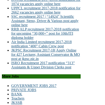
1074 vacancies apply online here
UPPCL recruitment 2017-2018 notification for
2662 vacancies apply online here
SSC recruitment 2017 | “14924” Scientific
Assistant, Steno, Driver & Various post apply
online here
RRB ALP recruitment 2017-2018 notification
for upcoming “30,000+” post for 10th/ITI
diploma holder
Air India Limited recruitment 2017-2018
notification “400” Cabin Crew post
JKPSC Recruitment 2017-18| Apply Online
for 427 Lecturer, Assistant Conservator & MO
post at jkpsc.nic.in
ISRO Recruitment 2017 notification “313”
Assistants & Upper Division Clerks post
More Jobs
GOVERNMENT JOBS 2017
PRIVATE JOBS
BANK
Teachers
JKSSB