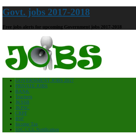
Govt. jobs 2017-2018
Free jobs alerts for upcoming Government jobs 2017-2018
GOVERNMENT JOBS 2017
PRIVATE JOBS
BANK
Teachers
JKSSB
JKPSC
CRPF
BSF
Income Tax
SSC CGL Notification