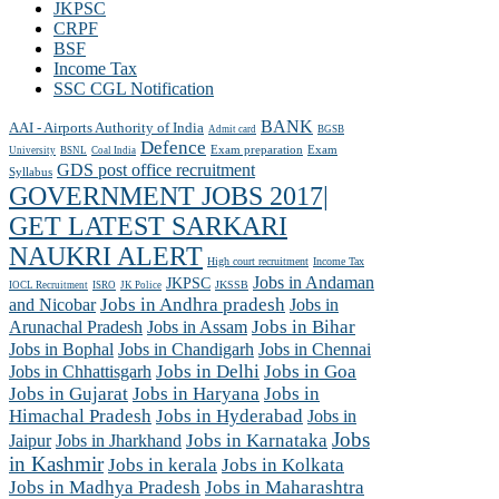
JKPSC
CRPF
BSF
Income Tax
SSC CGL Notification
BANK
AAI - Airports Authority of India
Admit card
BGSB
Defence
Exam preparation
Exam
University
BSNL
Coal India
GDS post office recruitment
Syllabus
GOVERNMENT JOBS 2017|
GET LATEST SARKARI
NAUKRI ALERT
High court recruitment
Income Tax
Jobs in Andaman
JKPSC
JKSSB
IOCL Recruitment
ISRO
JK Police
and Nicobar
Jobs in Andhra pradesh
Jobs in
Arunachal Pradesh
Jobs in Assam
Jobs in Bihar
Jobs in Chennai
Jobs in Bophal
Jobs in Chandigarh
Jobs in Chhattisgarh
Jobs in Delhi
Jobs in Goa
Jobs in Gujarat
Jobs in Haryana
Jobs in
Himachal Pradesh
Jobs in Hyderabad
Jobs in
Jobs
Jobs in Jharkhand
Jobs in Karnataka
Jaipur
in Kashmir
Jobs in kerala
Jobs in Kolkata
Jobs in Madhya Pradesh
Jobs in Maharashtra