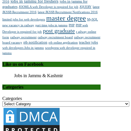
jobs in jammu for freshers
jobs in jammu for
2016
graduates
JOOMLA web Developer is required for job
JQUERY
latest
JKSSB Recruitment 2016
latest JKSSB Recruitment Notifications 2016
master degree
limited jobs for web developers
MySQL
new vacancy in railway
part time jobs in jammu
PHP
PHP web
post graduate
Developer is required for job
r ailway online
form
railway recruitment
railway recruitment board
railway recruitment
rrb notification
teacher jobs
board vacancy
rrb online application
web developers Jobs in jammu
wordpress web developer required in
jammu
Like us on Facebook
Jobs in Jammu & Kashmir
Categories
Categories