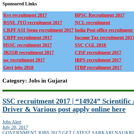
Sponsored Links
Kvs recruitment 2017
BPSC Recruitment 2017
BSNL JTO recruitment 2017
NCL recruitment
CRPF ASI Steno recruitment 2017
India Post office recruitment
CRPF recruitment 2017
Income Tax recruitment 201
HSSC recruitment 2017
SSC CGL 2018
JKSSB recruitment 2017
CISF recruitment 2017
ssc recruitment 2017
IBPS recruitment 2017
Govt jobs 2018
ITBP recruitment 2017
Category: Jobs in Gujarat
SSC recruitment 2017 | “14924” Scientific A
Driver & Various post apply online here
Jobs Alert
July 20, 2017
GOVERNMENT JOBS 2017| GET LATEST SARKARI NAUKRI