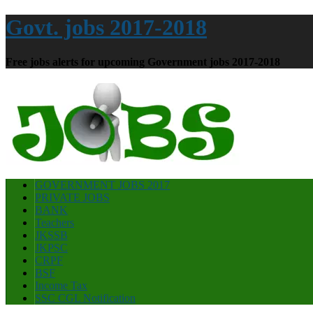
Govt. jobs 2017-2018
Free jobs alerts for upcoming Government jobs 2017-2018
GOVERNMENT JOBS 2017
PRIVATE JOBS
BANK
Teachers
JKSSB
JKPSC
CRPF
BSF
Income Tax
SSC CGL Notification