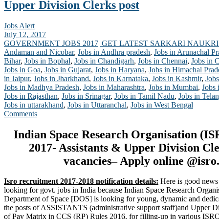
Upper Division Clerks post
Jobs Alert
July 12, 2017
GOVERNMENT JOBS 2017| GET LATEST SARKARI NAUKRI
Andaman and Nicobar
,
Jobs in Andhra pradesh
,
Jobs in Arunachal P
Bihar
,
Jobs in Bophal
,
Jobs in Chandigarh
,
Jobs in Chennai
,
Jobs in 
Jobs in Goa
,
Jobs in Gujarat
,
Jobs in Haryana
,
Jobs in Himachal Prad
in Jaipur
,
Jobs in Jharkhand
,
Jobs in Karnataka
,
Jobs in Kashmir
,
Jobs
Jobs in Madhya Pradesh
,
Jobs in Maharashtra
,
Jobs in Mumbai
,
Jobs 
Jobs in Rajasthan
,
Jobs in Srinagar
,
Jobs in Tamil Nadu
,
Jobs in Tela
Jobs in uttarakhand
,
Jobs in Uttaranchal
,
Jobs in West Bengal
Comments
Indian Space Research Organisation (IS
2017- Assistants & Upper Division Cle
vacancies– Apply online @isro.
Isro recruitment 2017-2018 notification details:
Here is good news 
looking for govt. jobs in India because Indian Space Research Organi
Department of Space [DOS] is looking for young, dynamic and dedicat
the posts of ASSISTANTS (administrative support staff)and Upper Div
of Pay Matrix in CCS (RP) Rules 2016, for filling-up in various IS