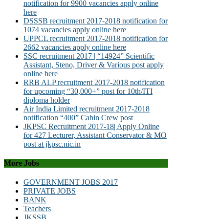
notification for 9900 vacancies apply online
here
DSSSB recruitment 2017-2018 notification for
1074 vacancies apply online here
UPPCL recruitment 2017-2018 notification for
2662 vacancies apply online here
SSC recruitment 2017 | “14924” Scientific
Assistant, Steno, Driver & Various post apply
online here
RRB ALP recruitment 2017-2018 notification
for upcoming “30,000+” post for 10th/ITI
diploma holder
Air India Limited recruitment 2017-2018
notification “400” Cabin Crew post
JKPSC Recruitment 2017-18| Apply Online
for 427 Lecturer, Assistant Conservator & MO
post at jkpsc.nic.in
More Jobs
GOVERNMENT JOBS 2017
PRIVATE JOBS
BANK
Teachers
JKSSB