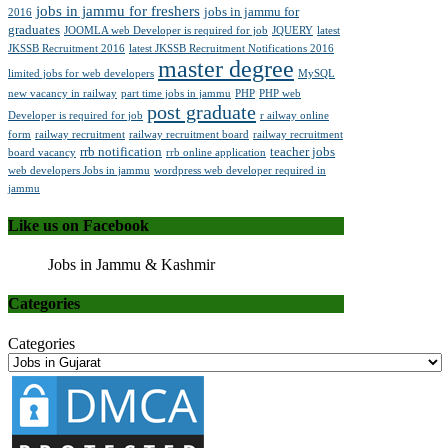
jobs in jammu for freshers
jobs in jammu for
2016
graduates
JOOMLA web Developer is required for job
JQUERY
latest
JKSSB Recruitment 2016
latest JKSSB Recruitment Notifications 2016
master degree
limited jobs for web developers
MySQL
new vacancy in railway
part time jobs in jammu
PHP
PHP web
post graduate
Developer is required for job
r ailway online
form
railway recruitment
railway recruitment board
railway recruitment
rrb notification
teacher jobs
board vacancy
rrb online application
web developers Jobs in jammu
wordpress web developer required in
jammu
Like us on Facebook
Jobs in Jammu & Kashmir
Categories
Categories