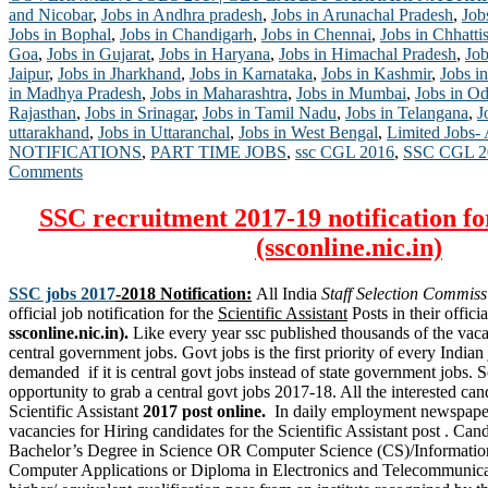
and Nicobar
,
Jobs in Andhra pradesh
,
Jobs in Arunachal Pradesh
,
Job
Jobs in Bophal
,
Jobs in Chandigarh
,
Jobs in Chennai
,
Jobs in Chhatti
Goa
,
Jobs in Gujarat
,
Jobs in Haryana
,
Jobs in Himachal Pradesh
,
Job
Jaipur
,
Jobs in Jharkhand
,
Jobs in Karnataka
,
Jobs in Kashmir
,
Jobs in
in Madhya Pradesh
,
Jobs in Maharashtra
,
Jobs in Mumbai
,
Jobs in Od
Rajasthan
,
Jobs in Srinagar
,
Jobs in Tamil Nadu
,
Jobs in Telangana
,
J
uttarakhand
,
Jobs in Uttaranchal
,
Jobs in West Bengal
,
Limited Jobs-
NOTIFICATIONS
,
PART TIME JOBS
,
ssc CGL 2016
,
SSC CGL 2
Comments
SSC recruitment 2017-19 notification fo
(ssconline.nic.in)
SSC jobs 2017
-2018 Notification:
All India
Staff Selection Commiss
official job notification for the
Scientific Assistant
Posts in their officia
ssconline.nic.in).
Like every year ssc published thousands of the vaca
central government jobs. Govt jobs is the first priority of every Indian
demanded if it is central govt jobs instead of state government jobs. S
opportunity to grab a central govt jobs 2017-18. All the interested can
Scientific Assistant
2017 post online.
In daily employment newspape
vacancies for Hiring candidates for the Scientific Assistant post . Ca
Bachelor’s Degree in Science OR Computer Science (CS)/Informatio
Computer Applications or Diploma in Electronics and Telecommunica