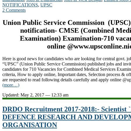
NOTIFICATIONS
,
UPSC
2 Comments
Union Public Service Commission (UPSC)
notification- CMSE (Combined Medi
Examination
) Examination-710 vaca
online @www.upsconline.nic
Here is good news for candidates who are looking for central govt. jo
“UPSC” (Union Public Service Commission) published jobs and invitin
candidates for 710 Vacancies for Combined Medical Services Examin
criteria, How to apply online, Important dates, Selection process & off
are requested to read following details carefully and apply online @u
(more…)
Updated: May 2, 2017 — 12:33 am
DRDO Recruitment 2017-2018:- Scientist `B
DEFENCE RESEARCH AND DEVELOP
ORGANISATION