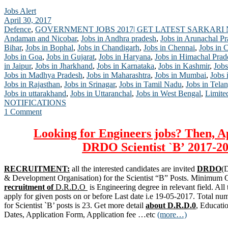
Jobs Alert
April 30, 2017
Defence
,
GOVERNMENT JOBS 2017| GET LATEST SARKARI
Andaman and Nicobar
,
Jobs in Andhra pradesh
,
Jobs in Arunachal P
Bihar
,
Jobs in Bophal
,
Jobs in Chandigarh
,
Jobs in Chennai
,
Jobs in 
Jobs in Goa
,
Jobs in Gujarat
,
Jobs in Haryana
,
Jobs in Himachal Prad
in Jaipur
,
Jobs in Jharkhand
,
Jobs in Karnataka
,
Jobs in Kashmir
,
Jobs
Jobs in Madhya Pradesh
,
Jobs in Maharashtra
,
Jobs in Mumbai
,
Jobs 
Jobs in Rajasthan
,
Jobs in Srinagar
,
Jobs in Tamil Nadu
,
Jobs in Tela
Jobs in uttarakhand
,
Jobs in Uttaranchal
,
Jobs in West Bengal
,
Limite
NOTIFICATIONS
1 Comment
Looking for Engineers jobs? Then, A
DRDO
Scientist `B’
2017-20
RECRUITMENT:
all the interested candidates are invited
DRDO
(
& Development Organisation) for the Scientist “B” Posts. Minimum Qu
recruitment of
D.R.D.O
is Engineering degree in relevant field. All 
apply for given posts on or before Last date i.e 19-05-2017. Total nu
for Scientist `B’ posts is 23. Get more detail
about D.R.D.0
, Educati
Dates, Application Form, Application fee …etc
(more…)