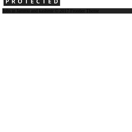
Jobs in Jammu and kashmir © 2017
Frontier Theme