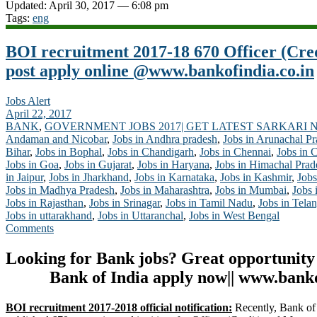
Updated: April 30, 2017 — 6:08 pm
Tags:
eng
BOI recruitment 2017-18 670 Officer (Cr
post apply online @www.bankofindia.co.in
Jobs Alert
April 22, 2017
BANK
,
GOVERNMENT JOBS 2017| GET LATEST SARKARI 
Andaman and Nicobar
,
Jobs in Andhra pradesh
,
Jobs in Arunachal P
Bihar
,
Jobs in Bophal
,
Jobs in Chandigarh
,
Jobs in Chennai
,
Jobs in 
Jobs in Goa
,
Jobs in Gujarat
,
Jobs in Haryana
,
Jobs in Himachal Prad
in Jaipur
,
Jobs in Jharkhand
,
Jobs in Karnataka
,
Jobs in Kashmir
,
Jobs
Jobs in Madhya Pradesh
,
Jobs in Maharashtra
,
Jobs in Mumbai
,
Jobs 
Jobs in Rajasthan
,
Jobs in Srinagar
,
Jobs in Tamil Nadu
,
Jobs in Tela
Jobs in uttarakhand
,
Jobs in Uttaranchal
,
Jobs in West Bengal
Comments
Looking for Bank jobs? Great opportunity
Bank of India apply now|| www.banko
BOI recruitment 2017-2018 official notification:
Recently, Bank of