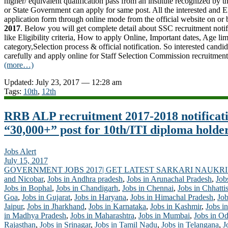
higher/ equivalent qualification pass from an institute recognized by
or
State Government
can apply for same post. All the interested and E
application form through online mode from the official website on or
2017
. Below you will get complete detail about SSC recruitment noti
like Eligibility criteria, How to apply Online, Important dates, Age lim
category,Selection process & official notification. So interested candid
carefully and apply online for Staff Selection Commission recruitmen
(more…)
Updated: July 23, 2017 — 12:28 am
Tags:
10th
,
12th
RRB ALP recruitment 2017-2018 notificat
“30,000+” post for 10th/ITI diploma holde
Jobs Alert
July 15, 2017
GOVERNMENT JOBS 2017| GET LATEST SARKARI NAUKRI
and Nicobar
,
Jobs in Andhra pradesh
,
Jobs in Arunachal Pradesh
,
Job
Jobs in Bophal
,
Jobs in Chandigarh
,
Jobs in Chennai
,
Jobs in Chhatti
Goa
,
Jobs in Gujarat
,
Jobs in Haryana
,
Jobs in Himachal Pradesh
,
Job
Jaipur
,
Jobs in Jharkhand
,
Jobs in Karnataka
,
Jobs in Kashmir
,
Jobs in
in Madhya Pradesh
,
Jobs in Maharashtra
,
Jobs in Mumbai
,
Jobs in Od
Rajasthan
,
Jobs in Srinagar
,
Jobs in Tamil Nadu
,
Jobs in Telangana
,
J