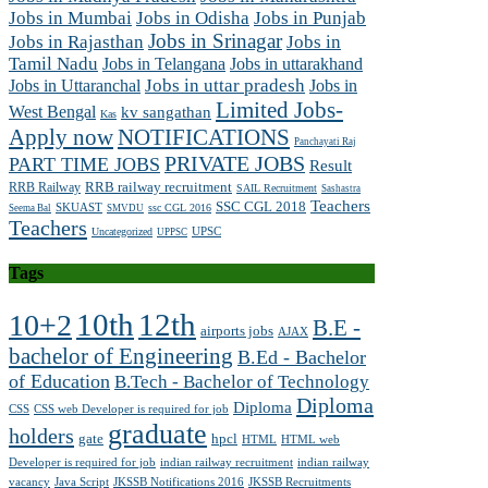
Jobs in Mumbai
Jobs in Odisha
Jobs in Punjab
Jobs in Srinagar
Jobs in Rajasthan
Jobs in
Tamil Nadu
Jobs in Telangana
Jobs in uttarakhand
Jobs in Uttaranchal
Jobs in uttar pradesh
Jobs in
Limited Jobs-
West Bengal
kv sangathan
Kas
Apply now
NOTIFICATIONS
Panchayati Raj
PRIVATE JOBS
PART TIME JOBS
Result
RRB railway recruitment
RRB Railway
SAIL Recruitment
Sashastra
Teachers
SSC CGL 2018
SKUAST
ssc CGL 2016
Seema Bal
SMVDU
Teachers
UPSC
Uncategorized
UPPSC
Tags
10th
12th
10+2
B.E -
airports jobs
AJAX
bachelor of Engineering
B.Ed - Bachelor
of Education
B.Tech - Bachelor of Technology
Diploma
Diploma
CSS
CSS web Developer is required for job
graduate
holders
gate
hpcl
HTML
HTML web
Developer is required for job
indian railway recruitment
indian railway
vacancy
Java Script
JKSSB Notifications 2016
JKSSB Recruitments