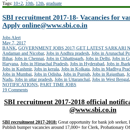
Tags:
10+2
,
10th
,
12th
,
graduate
SBI recruitment 2017-18- Vacancies for va
Apply
online@www.sbi.co.in
Jobs Alert
May 7, 2017
BANK
,
GOVERNMENT JOBS 2017| GET LATEST SARKARI 
Andaman and Nicobar
,
Jobs in Andhra pradesh
,
Jobs in Arunachal P
Bihar
,
Jobs in Chennai
,
Jobs in Chhattisgarh
,
Jobs in Delhi
,
Jobs in G
Haryana
,
Jobs in Himachal Pradesh
,
Jobs in Hyderabad
,
Jobs in Jhar
Jobs in Kashmir
,
Jobs in kerala
,
Jobs in Kolkata
,
Jobs in Madhya Pra
Jobs in Mumbai
,
Jobs in Odisha
,
Jobs in Punjab
,
Jobs in Rajasthan
,
J
Nadu
,
Jobs in uttar pradesh
,
Jobs in Uttaranchal
,
Jobs in West Bengal
NOTIFICATIONS
,
PART TIME JOBS
19 Comments
SBI recruitment 2017-2018 official notific
@www.sbi.co.in
SBI recruitment 2017-2018:
Great opportunity for bank job seeker, l
Publish bumper vacancies around 17,000+ for Clerk, Probationary Offic