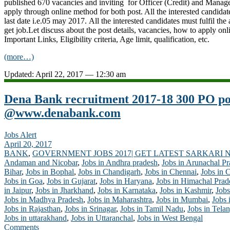
published 670 vacancies and inviting for Officer (Credit) and Manage
apply through online method for both post. All the interested candidat
last date i.e.05 may 2017. All the interested candidates must fulfil the at
get job.Let discuss about the post details, vacancies, how to apply onl
Important Links, Eligibility criteria, Age limit, qualification, etc.
(more…)
Updated: April 22, 2017 — 12:30 am
Dena Bank recruitment 2017-18 300 PO pos
@www.denabank.com
Jobs Alert
April 20, 2017
BANK
,
GOVERNMENT JOBS 2017| GET LATEST SARKARI 
Andaman and Nicobar
,
Jobs in Andhra pradesh
,
Jobs in Arunachal P
Bihar
,
Jobs in Bophal
,
Jobs in Chandigarh
,
Jobs in Chennai
,
Jobs in 
Jobs in Goa
,
Jobs in Gujarat
,
Jobs in Haryana
,
Jobs in Himachal Prad
in Jaipur
,
Jobs in Jharkhand
,
Jobs in Karnataka
,
Jobs in Kashmir
,
Jobs
Jobs in Madhya Pradesh
,
Jobs in Maharashtra
,
Jobs in Mumbai
,
Jobs 
Jobs in Rajasthan
,
Jobs in Srinagar
,
Jobs in Tamil Nadu
,
Jobs in Tela
Jobs in uttarakhand
,
Jobs in Uttaranchal
,
Jobs in West Bengal
Comments