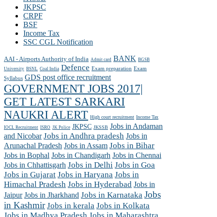
JKPSC
CRPF
BSF
Income Tax
SSC CGL Notification
BANK
AAI - Airports Authority of India
Admit card
BGSB
Defence
Exam preparation
Exam
University
BSNL
Coal India
GDS post office recruitment
Syllabus
GOVERNMENT JOBS 2017|
GET LATEST SARKARI
NAUKRI ALERT
High court recruitment
Income Tax
Jobs in Andaman
JKPSC
JKSSB
IOCL Recruitment
ISRO
JK Police
and Nicobar
Jobs in Andhra pradesh
Jobs in
Arunachal Pradesh
Jobs in Assam
Jobs in Bihar
Jobs in Chennai
Jobs in Bophal
Jobs in Chandigarh
Jobs in Chhattisgarh
Jobs in Delhi
Jobs in Goa
Jobs in Gujarat
Jobs in Haryana
Jobs in
Himachal Pradesh
Jobs in Hyderabad
Jobs in
Jobs
Jobs in Jharkhand
Jobs in Karnataka
Jaipur
in Kashmir
Jobs in kerala
Jobs in Kolkata
Jobs in Madhya Pradesh
Jobs in Maharashtra