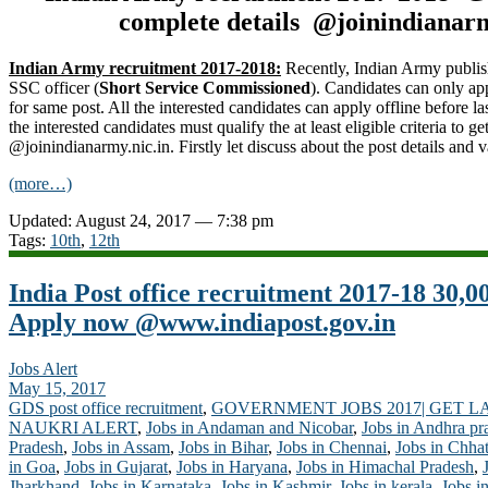
complete details @joinindianarm
Indian Army recruitment 2017-2018:
Recently, Indian Army publis
SSC officer (
Short Service Commissioned
). Candidates can only ap
for same post. All the interested candidates can apply offline before la
the interested candidates must qualify the at least eligible criteria to 
@joinindianarmy.nic.in. Firstly let discuss about the post details and 
(more…)
Updated: August 24, 2017 — 7:38 pm
Tags:
10th
,
12th
India Post office recruitment 2017-18 30,0
Apply now @www.indiapost.gov.in
Jobs Alert
May 15, 2017
GDS post office recruitment
,
GOVERNMENT JOBS 2017| GET L
NAUKRI ALERT
,
Jobs in Andaman and Nicobar
,
Jobs in Andhra pr
Pradesh
,
Jobs in Assam
,
Jobs in Bihar
,
Jobs in Chennai
,
Jobs in Chhat
in Goa
,
Jobs in Gujarat
,
Jobs in Haryana
,
Jobs in Himachal Pradesh
,
Jharkhand
,
Jobs in Karnataka
,
Jobs in Kashmir
,
Jobs in kerala
,
Jobs i