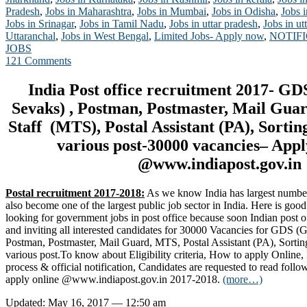
Pradesh
,
Jobs in Maharashtra
,
Jobs in Mumbai
,
Jobs in Odisha
,
Jobs 
Jobs in Srinagar
,
Jobs in Tamil Nadu
,
Jobs in uttar pradesh
,
Jobs in u
Uttaranchal
,
Jobs in West Bengal
,
Limited Jobs- Apply now
,
NOTIF
JOBS
121 Comments
India Post office recruitment 2017- G
Sevaks) , Postman, Postmaster, Mail Gua
Staff (MTS), Postal Assistant (PA), Sortin
various post-30000 vacancies– App
@www.indiapost.gov.in
Postal recruitment 2017-2018:
As we know India has largest number o
also become one of the largest public job sector in India. Here is go
looking for government jobs in post office because soon Indian post of
and inviting all interested candidates for 30000 Vacancies for GDS 
Postman, Postmaster, Mail Guard, MTS, Postal Assistant (PA), Sortin
various post.To know about Eligibility criteria, How to apply Online, 
process & official notification, Candidates are requested to read follo
apply online @www.indiapost.gov.in 2017-2018.
(more…)
Updated: May 16, 2017 — 12:50 am