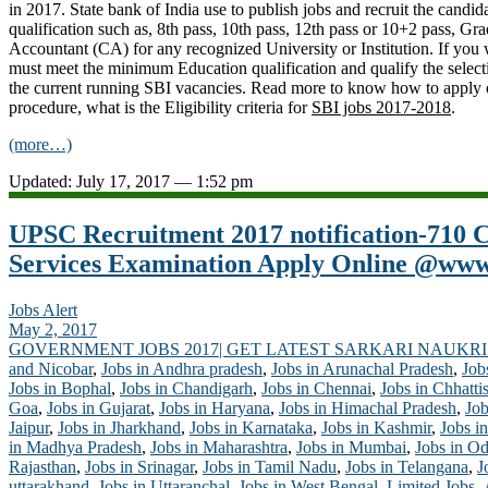
in 2017. State bank of India use to publish jobs and recruit the candid
qualification such as, 8th pass, 10th pass, 12th pass or 10+2 pass, Gr
Accountant (CA) for any recognized University or Institution. If you 
must meet the minimum Education qualification and qualify the select
the current running SBI vacancies. Read more to know how to apply on
procedure, what is the Eligibility criteria for
SBI jobs 2017-2018
.
(more…)
Updated: July 17, 2017 — 1:52 pm
UPSC Recruitment 2017 notification-710
Services Examination Apply Online @www.
Jobs Alert
May 2, 2017
GOVERNMENT JOBS 2017| GET LATEST SARKARI NAUKRI
and Nicobar
,
Jobs in Andhra pradesh
,
Jobs in Arunachal Pradesh
,
Job
Jobs in Bophal
,
Jobs in Chandigarh
,
Jobs in Chennai
,
Jobs in Chhatti
Goa
,
Jobs in Gujarat
,
Jobs in Haryana
,
Jobs in Himachal Pradesh
,
Job
Jaipur
,
Jobs in Jharkhand
,
Jobs in Karnataka
,
Jobs in Kashmir
,
Jobs in
in Madhya Pradesh
,
Jobs in Maharashtra
,
Jobs in Mumbai
,
Jobs in Od
Rajasthan
,
Jobs in Srinagar
,
Jobs in Tamil Nadu
,
Jobs in Telangana
,
J
uttarakhand
,
Jobs in Uttaranchal
,
Jobs in West Bengal
,
Limited Jobs-