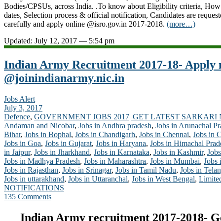
Bodies/CPSUs, across India. .To know about Eligibility criteria, How
dates, Selection process & official notification, Candidates are request
carefully and apply online @isro.gov.in 2017-2018.
(more…)
Updated: July 12, 2017 — 5:54 pm
Indian Army Recruitment 2017-18- Apply
@joinindianarmy.nic.in
Jobs Alert
July 3, 2017
Defence
,
GOVERNMENT JOBS 2017| GET LATEST SARKARI
Andaman and Nicobar
,
Jobs in Andhra pradesh
,
Jobs in Arunachal P
Bihar
,
Jobs in Bophal
,
Jobs in Chandigarh
,
Jobs in Chennai
,
Jobs in 
Jobs in Goa
,
Jobs in Gujarat
,
Jobs in Haryana
,
Jobs in Himachal Prad
in Jaipur
,
Jobs in Jharkhand
,
Jobs in Karnataka
,
Jobs in Kashmir
,
Jobs
Jobs in Madhya Pradesh
,
Jobs in Maharashtra
,
Jobs in Mumbai
,
Jobs 
Jobs in Rajasthan
,
Jobs in Srinagar
,
Jobs in Tamil Nadu
,
Jobs in Tela
Jobs in uttarakhand
,
Jobs in Uttaranchal
,
Jobs in West Bengal
,
Limite
NOTIFICATIONS
135 Comments
Indian Army recruitment 2017-2018- G