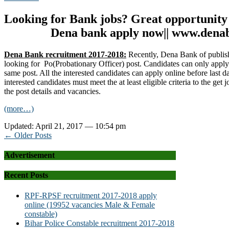
Looking for Bank jobs? Great opportunity
Dena bank apply now|| www.dena
Dena Bank recruitment 2017-2018:
Recently, Dena Bank of publis
looking for Po(Probationary Officer) post. Candidates can only appl
same post. All the interested candidates can apply online before last d
interested candidates must meet the at least eligible criteria to the get j
the post details and vacancies.
(more…)
Updated: April 21, 2017 — 10:54 pm
← Older Posts
Advertisement
Recent Posts
RPF-RPSF recruitment 2017-2018 apply
online (19952 vacancies Male & Female
constable)
Bihar Police Constable recruitment 2017-2018