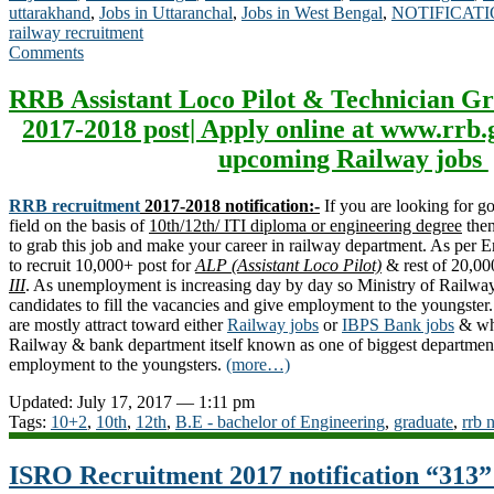
uttarakhand
,
Jobs in Uttaranchal
,
Jobs in West Bengal
,
NOTIFICAT
railway recruitment
Comments
RRB Assistant Loco Pilot & Technician Gr
2017-2018 post| Apply online at www.rrb.
upcoming Railway jobs
RRB recruitment
2017-2018 notification:-
If you are looking for 
field on the basis of
10th/12th/ ITI diploma or engineering degree
then
to grab this job and make your career in railway department. As per
to recruit 10,000+ post for
ALP (Assistant Loco Pilot)
& rest of 20,00
III
. As unemployment is increasing day by day so Ministry of Railway 
candidates to fill the vacancies and give employment to the youngste
are mostly attract toward either
Railway jobs
or
IBPS Bank jobs
& why
Railway & bank department itself known as one of biggest department
employment to the youngsters.
(more…)
Updated: July 17, 2017 — 1:11 pm
Tags:
10+2
,
10th
,
12th
,
B.E - bachelor of Engineering
,
graduate
,
rrb 
ISRO Recruitment 2017 notification “313”