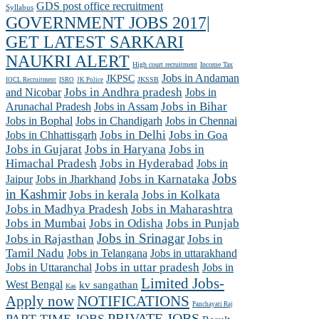
GDS post office recruitment
Syllabus
GOVERNMENT JOBS 2017|
GET LATEST SARKARI
NAUKRI ALERT
High court recruitment
Income Tax
Jobs in Andaman
JKPSC
JKSSB
IOCL Recruitment
ISRO
JK Police
and Nicobar
Jobs in Andhra pradesh
Jobs in
Arunachal Pradesh
Jobs in Assam
Jobs in Bihar
Jobs in Chennai
Jobs in Bophal
Jobs in Chandigarh
Jobs in Chhattisgarh
Jobs in Delhi
Jobs in Goa
Jobs in Gujarat
Jobs in Haryana
Jobs in
Himachal Pradesh
Jobs in Hyderabad
Jobs in
Jobs
Jobs in Jharkhand
Jobs in Karnataka
Jaipur
in Kashmir
Jobs in kerala
Jobs in Kolkata
Jobs in Madhya Pradesh
Jobs in Maharashtra
Jobs in Mumbai
Jobs in Odisha
Jobs in Punjab
Jobs in Srinagar
Jobs in Rajasthan
Jobs in
Tamil Nadu
Jobs in Telangana
Jobs in uttarakhand
Jobs in Uttaranchal
Jobs in uttar pradesh
Jobs in
Limited Jobs-
West Bengal
kv sangathan
Kas
Apply now
NOTIFICATIONS
Panchayati Raj
PRIVATE JOBS