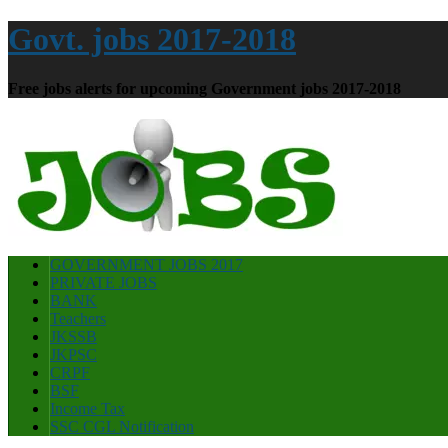
Govt. jobs 2017-2018
Free jobs alerts for upcoming Government jobs 2017-2018
GOVERNMENT JOBS 2017
PRIVATE JOBS
BANK
Teachers
JKSSB
JKPSC
CRPF
BSF
Income Tax
SSC CGL Notification