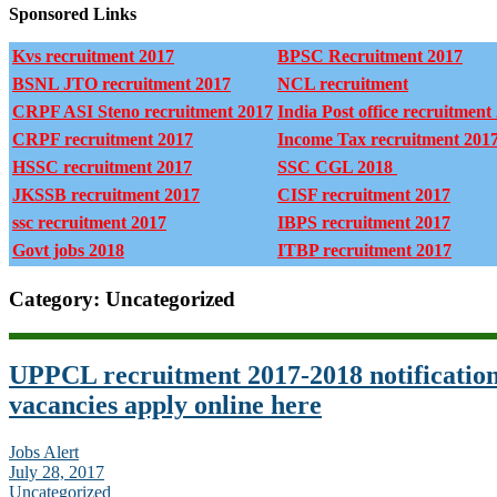
Sponsored Links
Kvs recruitment 2017
BPSC Recruitment 2017
BSNL JTO recruitment 2017
NCL recruitment
CRPF ASI Steno recruitment 2017
India Post office recruitment
CRPF recruitment 2017
Income Tax recruitment 201
HSSC recruitment 2017
SSC CGL 2018
JKSSB recruitment 2017
CISF recruitment 2017
ssc recruitment 2017
IBPS recruitment 2017
Govt jobs 2018
ITBP recruitment 2017
Category: Uncategorized
UPPCL recruitment 2017-2018 notification
vacancies apply online here
Jobs Alert
July 28, 2017
Uncategorized