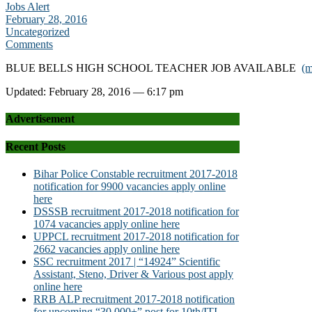
Jobs Alert
February 28, 2016
Uncategorized
Comments
BLUE BELLS HIGH SCHOOL TEACHER JOB AVAILABLE
(
Updated: February 28, 2016 — 6:17 pm
Advertisement
Recent Posts
Bihar Police Constable recruitment 2017-2018
notification for 9900 vacancies apply online
here
DSSSB recruitment 2017-2018 notification for
1074 vacancies apply online here
UPPCL recruitment 2017-2018 notification for
2662 vacancies apply online here
SSC recruitment 2017 | “14924” Scientific
Assistant, Steno, Driver & Various post apply
online here
RRB ALP recruitment 2017-2018 notification
for upcoming “30,000+” post for 10th/ITI