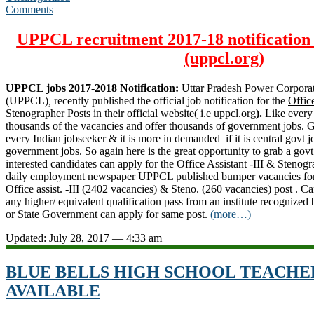
Comments
UPPCL recruitment 2017-18 notification 
(uppcl.org)
UPPCL jobs 2017-2018 Notification:
Uttar Pradesh Power Corporat
(UPPCL)
,
recently published the official job notification for the
Office
Stenographer
Posts in their official website( i.e uppcl.org
).
Like every
thousands of the vacancies and offer thousands of government jobs. Govt
every Indian jobseeker & it is more in demanded if it is central govt jo
government jobs. So again here is the great opportunity to grab a govt
interested candidates can apply for the Office Assistant -III & Stenog
daily employment newspaper UPPCL published bumper vacancies for 
Office assist. -III (2402 vacancies) & Steno. (260 vacancies) post . C
any higher/ equivalent qualification pass from an institute recognize
or
State Government
can apply for same post.
(more…)
Updated: July 28, 2017 — 4:33 am
BLUE BELLS HIGH SCHOOL TEACHE
AVAILABLE