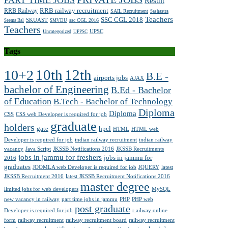
PART TIME JOBS
Result
RRB railway recruitment
RRB Railway
SAIL Recruitment
Sashastra
Teachers
SSC CGL 2018
SKUAST
ssc CGL 2016
Seema Bal
SMVDU
Teachers
UPSC
Uncategorized
UPPSC
Tags
10th
12th
10+2
B.E -
airports jobs
AJAX
bachelor of Engineering
B.Ed - Bachelor
of Education
B.Tech - Bachelor of Technology
Diploma
Diploma
CSS
CSS web Developer is required for job
graduate
holders
gate
hpcl
HTML
HTML web
Developer is required for job
indian railway recruitment
indian railway
vacancy
Java Script
JKSSB Notifications 2016
JKSSB Recruitments
jobs in jammu for freshers
jobs in jammu for
2016
graduates
JOOMLA web Developer is required for job
JQUERY
latest
JKSSB Recruitment 2016
latest JKSSB Recruitment Notifications 2016
master degree
limited jobs for web developers
MySQL
new vacancy in railway
part time jobs in jammu
PHP
PHP web
post graduate
Developer is required for job
r ailway online
form
railway recruitment
railway recruitment board
railway recruitment