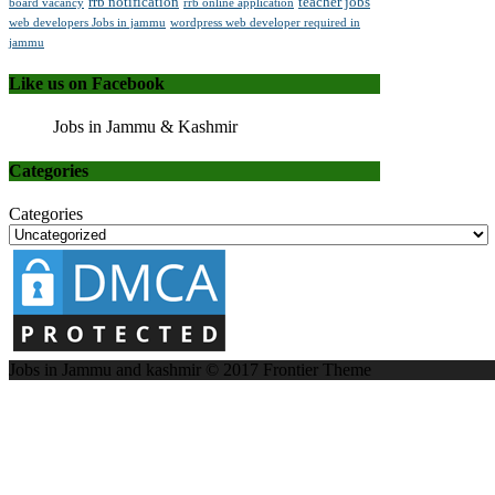
rrb notification
teacher jobs
board vacancy
rrb online application
web developers Jobs in jammu
wordpress web developer required in
jammu
Like us on Facebook
Jobs in Jammu & Kashmir
Categories
Categories
Jobs in Jammu and kashmir © 2017
Frontier Theme