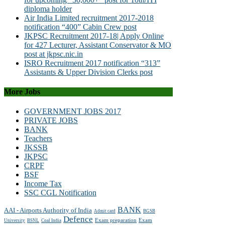
diploma holder
Air India Limited recruitment 2017-2018
notification “400” Cabin Crew post
JKPSC Recruitment 2017-18| Apply Online
for 427 Lecturer, Assistant Conservator & MO
post at jkpsc.nic.in
ISRO Recruitment 2017 notification “313”
Assistants & Upper Division Clerks post
More Jobs
GOVERNMENT JOBS 2017
PRIVATE JOBS
BANK
Teachers
JKSSB
JKPSC
CRPF
BSF
Income Tax
SSC CGL Notification
BANK
AAI - Airports Authority of India
Admit card
BGSB
Defence
Exam preparation
Exam
University
BSNL
Coal India