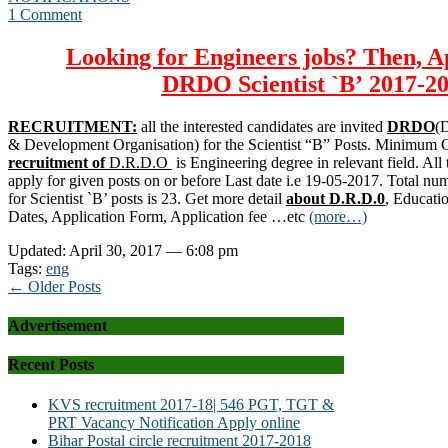
1 Comment
Looking for Engineers jobs? Then, A
DRDO
Scientist `B’
2017-20
RECRUITMENT:
all the interested candidates are invited
DRDO
(
& Development Organisation) for the Scientist “B” Posts. Minimum Qu
recruitment of
D.R.D.O
is Engineering degree in relevant field. All 
apply for given posts on or before Last date i.e 19-05-2017. Total nu
for Scientist `B’ posts is 23. Get more detail
about D.R.D.0
, Educati
Dates, Application Form, Application fee …etc
(more…)
Updated: April 30, 2017 — 6:08 pm
Tags:
eng
← Older Posts
Advertisement
Recent Posts
KVS recruitment 2017-18| 546 PGT, TGT &
PRT Vacancy Notification Apply online
Bihar Postal circle recruitment 2017-2018