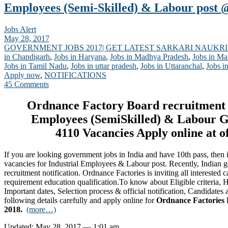
Employees (Semi-Skilled) & Labour post @
Jobs Alert
May 28, 2017
GOVERNMENT JOBS 2017| GET LATEST SARKARI NAUKRI
in Chandigarh
,
Jobs in Haryana
,
Jobs in Madhya Pradesh
,
Jobs in Ma
Jobs in Tamil Nadu
,
Jobs in uttar pradesh
,
Jobs in Uttaranchal
,
Jobs i
Apply now
,
NOTIFICATIONS
45 Comments
Ordnance Factory Board recruitment f
Employees (SemiSkilled) & Labour G
4110 Vacancies Apply online at o
If you are looking government jobs in India and have 10th pass, then it
vacancies for Industrial Employees & Labour post. Recently, Indian 
recruitment notification. Ordnance Factories is inviting all interested 
requirement education qualification.To know about Eligible criteria,
Important dates, Selection process & official notification, Candidates 
following details carefully and apply online for
Ordnance Factories 
2018.
(more…)
Updated: May 28, 2017 — 1:01 am