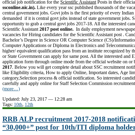
official job notification for the
Scientific Assistant
Posts in their officia
ssconline.nic.in).
Like every year ssc published thousands of the vaca
central government jobs. Govt jobs is the first priority of every Indian
demanded if it is central govt jobs instead of state government jobs. S
opportunity to grab a central govt jobs 2017-18. All the interested can
Scientific Assistant
2017 post online.
In daily employment newspape
vacancies for Hiring candidates for the Scientific Assistant post . Ca
Bachelor’s Degree in Science OR Computer Science (CS)/Informatio
Computer Applications or Diploma in Electronics and Telecommunica
higher/ equivalent qualification pass from an institute recognized by
or
State Government
can apply for same post. All the interested and E
application form through online mode from the official website on or
2017
. Below you will get complete detail about SSC recruitment noti
like Eligibility criteria, How to apply Online, Important dates, Age lim
category,Selection process & official notification. So interested candid
carefully and apply online for Staff Selection Commission recruitmen
(more…)
Updated: July 23, 2017 — 12:28 am
Tags:
10th
,
12th
RRB ALP recruitment 2017-2018 notificat
“30,000+” post for 10th/ITI diploma holde