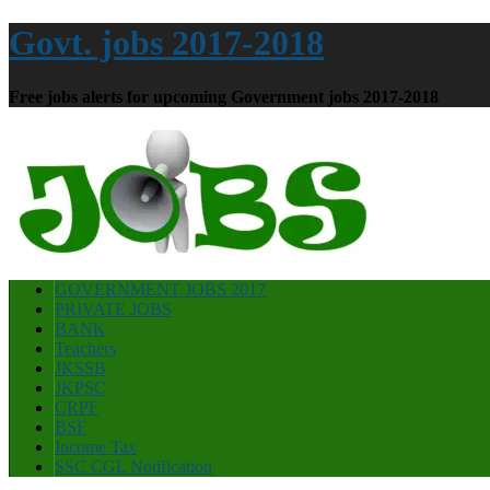
Govt. jobs 2017-2018
Free jobs alerts for upcoming Government jobs 2017-2018
GOVERNMENT JOBS 2017
PRIVATE JOBS
BANK
Teachers
JKSSB
JKPSC
CRPF
BSF
Income Tax
SSC CGL Notification