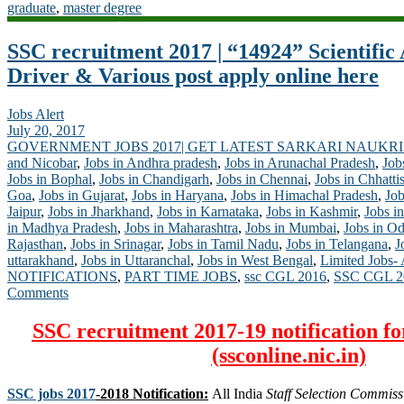
graduate
,
master degree
SSC recruitment 2017 | “14924” Scientific A
Driver & Various post apply online here
Jobs Alert
July 20, 2017
GOVERNMENT JOBS 2017| GET LATEST SARKARI NAUKRI
and Nicobar
,
Jobs in Andhra pradesh
,
Jobs in Arunachal Pradesh
,
Job
Jobs in Bophal
,
Jobs in Chandigarh
,
Jobs in Chennai
,
Jobs in Chhatti
Goa
,
Jobs in Gujarat
,
Jobs in Haryana
,
Jobs in Himachal Pradesh
,
Job
Jaipur
,
Jobs in Jharkhand
,
Jobs in Karnataka
,
Jobs in Kashmir
,
Jobs in
in Madhya Pradesh
,
Jobs in Maharashtra
,
Jobs in Mumbai
,
Jobs in Od
Rajasthan
,
Jobs in Srinagar
,
Jobs in Tamil Nadu
,
Jobs in Telangana
,
J
uttarakhand
,
Jobs in Uttaranchal
,
Jobs in West Bengal
,
Limited Jobs-
NOTIFICATIONS
,
PART TIME JOBS
,
ssc CGL 2016
,
SSC CGL 2
Comments
SSC recruitment 2017-19 notification fo
(ssconline.nic.in)
SSC jobs 2017
-2018 Notification:
All India
Staff Selection Commiss