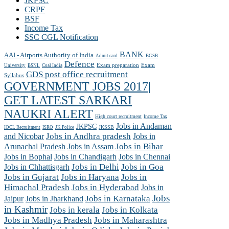
JKPSC
CRPF
BSF
Income Tax
SSC CGL Notification
BANK
AAI - Airports Authority of India
Admit card
BGSB
Defence
Exam preparation
Exam
University
BSNL
Coal India
GDS post office recruitment
Syllabus
GOVERNMENT JOBS 2017|
GET LATEST SARKARI
NAUKRI ALERT
High court recruitment
Income Tax
Jobs in Andaman
JKPSC
JKSSB
IOCL Recruitment
ISRO
JK Police
and Nicobar
Jobs in Andhra pradesh
Jobs in
Arunachal Pradesh
Jobs in Assam
Jobs in Bihar
Jobs in Chennai
Jobs in Bophal
Jobs in Chandigarh
Jobs in Chhattisgarh
Jobs in Delhi
Jobs in Goa
Jobs in Gujarat
Jobs in Haryana
Jobs in
Himachal Pradesh
Jobs in Hyderabad
Jobs in
Jobs
Jobs in Jharkhand
Jobs in Karnataka
Jaipur
in Kashmir
Jobs in kerala
Jobs in Kolkata
Jobs in Madhya Pradesh
Jobs in Maharashtra