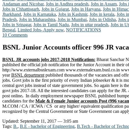
Andaman and Nicobar
,
Jobs in Andhra pradesh
,
Jobs in Assam
,
Jobs 
Jobs in Chhattisgarh
,
Jobs in Gujarat
,
Jobs in Haryana
,
Jobs in Himac
Jharkhand
,
Jobs in Karnataka
,
Jobs in Kashmir
,
Jobs in kerala
,
Jobs i
Pradesh
,
Jobs in Maharashtra
,
Jobs in Mumbai
,
Jobs in Odisha
,
Jobs 
Jobs in Srinagar
,
Jobs in Tamil Nadu
,
Jobs in uttar pradesh
,
Jobs in Ut
Bengal
,
Limited Jobs- Apply now
,
NOTIFICATIONS
10 Comments
BSNL Junior Accounts officer 996 JR vaca
BSNL JR accounts jobs 2017-2018 Notification:
Bharat Sanchar Ni
published the official job notification for the Junior Account in their of
http://www.externalbsnlexam.com www.externalexam.bsnl.co.in www.
year
BSNL department
published thousands of the vacancies and off
jobs. Govt jobs is the first priority of every Indian jobseeker & it is m
central govt jobs instead of state government jobs. So again here is th
govt jobs 2017-18. All the interested candidates can apply for the JR
post online
.
In daily employment newspaper BSNL published bumper 
candidates for the
Male & Female Junior accounts
Post (996 vacan
M.COM / CA / ICWA / CS or any higher/ equivalent qualification pass
recognized by the Central Government or
State Government
can appl
Updated: September 11, 2017 — 3:05 am
Tags:
B.
,
B.E - bachelor of Engineering
,
B.Tech - Bachelor of Techn