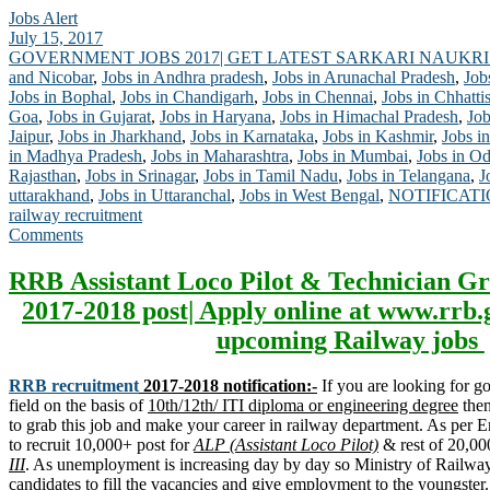
Jobs Alert
July 15, 2017
GOVERNMENT JOBS 2017| GET LATEST SARKARI NAUKRI
and Nicobar
,
Jobs in Andhra pradesh
,
Jobs in Arunachal Pradesh
,
Job
Jobs in Bophal
,
Jobs in Chandigarh
,
Jobs in Chennai
,
Jobs in Chhatti
Goa
,
Jobs in Gujarat
,
Jobs in Haryana
,
Jobs in Himachal Pradesh
,
Job
Jaipur
,
Jobs in Jharkhand
,
Jobs in Karnataka
,
Jobs in Kashmir
,
Jobs in
in Madhya Pradesh
,
Jobs in Maharashtra
,
Jobs in Mumbai
,
Jobs in Od
Rajasthan
,
Jobs in Srinagar
,
Jobs in Tamil Nadu
,
Jobs in Telangana
,
J
uttarakhand
,
Jobs in Uttaranchal
,
Jobs in West Bengal
,
NOTIFICAT
railway recruitment
Comments
RRB Assistant Loco Pilot & Technician Gr
2017-2018 post| Apply online at www.rrb.
upcoming Railway jobs
RRB recruitment
2017-2018 notification:-
If you are looking for 
field on the basis of
10th/12th/ ITI diploma or engineering degree
then
to grab this job and make your career in railway department. As per
to recruit 10,000+ post for
ALP (Assistant Loco Pilot)
& rest of 20,00
III
. As unemployment is increasing day by day so Ministry of Railway 
candidates to fill the vacancies and give employment to the youngste