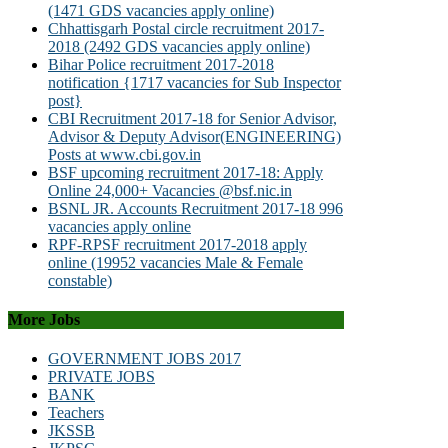
(1471 GDS vacancies apply online)
Chhattisgarh Postal circle recruitment 2017-
2018 (2492 GDS vacancies apply online)
Bihar Police recruitment 2017-2018
notification {1717 vacancies for Sub Inspector
post}
CBI Recruitment 2017-18 for Senior Advisor,
Advisor & Deputy Advisor(ENGINEERING)
Posts at www.cbi.gov.in
BSF upcoming recruitment 2017-18: Apply
Online 24,000+ Vacancies @bsf.nic.in
BSNL JR. Accounts Recruitment 2017-18 996
vacancies apply online
RPF-RPSF recruitment 2017-2018 apply
online (19952 vacancies Male & Female
constable)
More Jobs
GOVERNMENT JOBS 2017
PRIVATE JOBS
BANK
Teachers
JKSSB