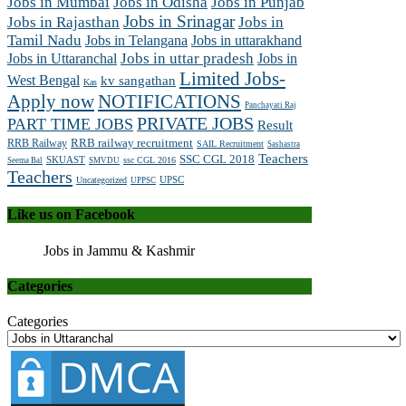
Jobs in Mumbai
Jobs in Odisha
Jobs in Punjab
Jobs in Srinagar
Jobs in Rajasthan
Jobs in
Tamil Nadu
Jobs in Telangana
Jobs in uttarakhand
Jobs in Uttaranchal
Jobs in uttar pradesh
Jobs in
Limited Jobs-
West Bengal
kv sangathan
Kas
Apply now
NOTIFICATIONS
Panchayati Raj
PRIVATE JOBS
PART TIME JOBS
Result
RRB railway recruitment
RRB Railway
SAIL Recruitment
Sashastra
Teachers
SSC CGL 2018
SKUAST
ssc CGL 2016
Seema Bal
SMVDU
Teachers
UPSC
Uncategorized
UPPSC
Like us on Facebook
Jobs in Jammu & Kashmir
Categories
Categories