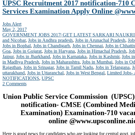
UPSC Recruitment 2017 notification-710
Services Examination Apply Online @www.
Jobs Alert
May 2, 2017
GOVERNMENT JOBS 2017| GET LATEST SARKARI NAUKRI
and Nicobar
,
Jobs in Andhra pradesh
,
Jobs in Arunachal Pradesh
,
Job
Jobs in Bophal
,
Jobs in Chandigarh
,
Jobs in Chennai
,
Jobs in Chhatti
Goa
,
Jobs in Gujarat
,
Jobs in Haryana
,
Jobs in Himachal Pradesh
,
Job
Jaipur
,
Jobs in Jharkhand
,
Jobs in Karnataka
,
Jobs in Kashmir
,
Jobs in
in Madhya Pradesh
,
Jobs in Maharashtra
,
Jobs in Mumbai
,
Jobs in Od
Rajasthan
,
Jobs in Srinagar
,
Jobs in Tamil Nadu
,
Jobs in Telangana
,
J
uttarakhand
,
Jobs in Uttaranchal
,
Jobs in West Bengal
,
Limited Jobs-
NOTIFICATIONS
,
UPSC
2 Comments
Union Public Service Commission (UPSC)
notification- CMSE (Combined Medi
Examination
) Examination-710 vaca
online @www.upsconline.nic
Here is good news for candidates who are looking for central govt. jo