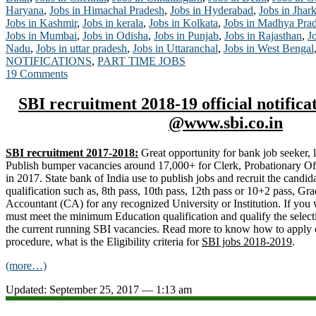
Haryana
,
Jobs in Himachal Pradesh
,
Jobs in Hyderabad
,
Jobs in Jhar
Jobs in Kashmir
,
Jobs in kerala
,
Jobs in Kolkata
,
Jobs in Madhya Pra
Jobs in Mumbai
,
Jobs in Odisha
,
Jobs in Punjab
,
Jobs in Rajasthan
,
J
Nadu
,
Jobs in uttar pradesh
,
Jobs in Uttaranchal
,
Jobs in West Bengal
NOTIFICATIONS
,
PART TIME JOBS
19 Comments
SBI recruitment 2018-19 official notifica
@www.sbi.co.in
SBI recruitment 2017-2018:
Great opportunity for bank job seeker, l
Publish bumper vacancies around 17,000+ for Clerk, Probationary Offic
in 2017. State bank of India use to publish jobs and recruit the candid
qualification such as, 8th pass, 10th pass, 12th pass or 10+2 pass, Gr
Accountant (CA) for any recognized University or Institution. If you 
must meet the minimum Education qualification and qualify the select
the current running SBI vacancies. Read more to know how to apply on
procedure, what is the Eligibility criteria for
SBI jobs 2018-2019
.
(more…)
Updated: September 25, 2017 — 1:13 am