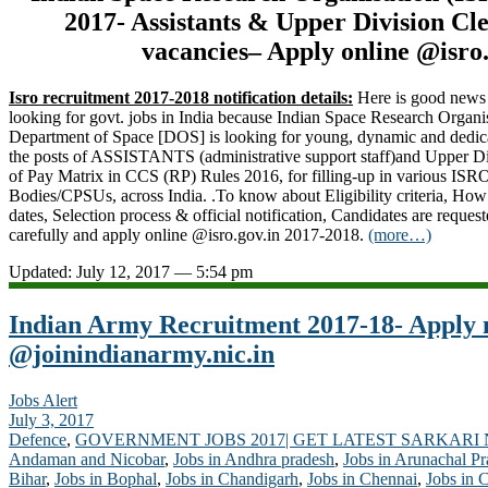
2017- Assistants & Upper Division Cle
vacancies– Apply online @isro.
Isro recruitment 2017-2018 notification details:
Here is good news 
looking for govt. jobs in India because Indian Space Research Organi
Department of Space [DOS] is looking for young, dynamic and dedicat
the posts of ASSISTANTS (administrative support staff)and Upper Div
of Pay Matrix in CCS (RP) Rules 2016, for filling-up in various IS
Bodies/CPSUs, across India. .To know about Eligibility criteria, How
dates, Selection process & official notification, Candidates are request
carefully and apply online @isro.gov.in 2017-2018.
(more…)
Updated: July 12, 2017 — 5:54 pm
Indian Army Recruitment 2017-18- Apply
@joinindianarmy.nic.in
Jobs Alert
July 3, 2017
Defence
,
GOVERNMENT JOBS 2017| GET LATEST SARKARI
Andaman and Nicobar
,
Jobs in Andhra pradesh
,
Jobs in Arunachal P
Bihar
,
Jobs in Bophal
,
Jobs in Chandigarh
,
Jobs in Chennai
,
Jobs in 