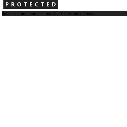
Jobs in Jammu and kashmir © 2017
Frontier Theme