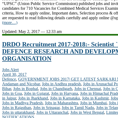
“UPSC” (Union Public Service Commission) published jobs and invitin
candidates for 710 Vacancies for Combined Medical Services Examin
criteria, How to apply online, Important dates, Selection process & off
are requested to read following details carefully and apply online @u
(more…)
Updated: May 2, 2017 — 12:33 am
DRDO Recruitment 2017-2018:- Scientist `B
DEFENCE RESEARCH AND DEVELOP
ORGANISATION
Jobs Alert
April 30, 2017
Defence
,
GOVERNMENT JOBS 2017| GET LATEST SARKARI
Andaman and Nicobar
,
Jobs in Andhra pradesh
,
Jobs in Arunachal P
Bihar
,
Jobs in Bophal
,
Jobs in Chandigarh
,
Jobs in Chennai
,
Jobs in 
Jobs in Goa
,
Jobs in Gujarat
,
Jobs in Haryana
,
Jobs in Himachal Prad
in Jaipur
,
Jobs in Jharkhand
,
Jobs in Karnataka
,
Jobs in Kashmir
,
Jobs
Jobs in Madhya Pradesh
,
Jobs in Maharashtra
,
Jobs in Mumbai
,
Jobs 
Jobs in Rajasthan
,
Jobs in Srinagar
,
Jobs in Tamil Nadu
,
Jobs in Tela
Jobs in uttarakhand
,
Jobs in Uttaranchal
,
Jobs in West Bengal
,
Limite
NOTIFICATIONS