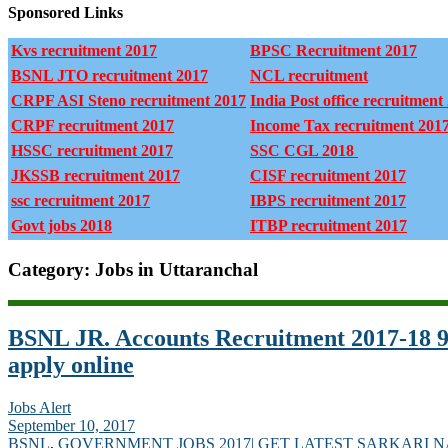
Sponsored Links
Kvs recruitment 2017
BPSC Recruitment 2017
BSNL JTO recruitment 2017
NCL recruitment
CRPF ASI Steno recruitment 2017
India Post office recruitment
CRPF recruitment 2017
Income Tax recruitment 201
HSSC recruitment 2017
SSC CGL 2018
JKSSB recruitment 2017
CISF recruitment 2017
ssc recruitment 2017
IBPS recruitment 2017
Govt jobs 2018
ITBP recruitment 2017
Category: Jobs in Uttaranchal
BSNL JR. Accounts Recruitment 2017-18 9
apply online
Jobs Alert
September 10, 2017
BSNL
,
GOVERNMENT JOBS 2017| GET LATEST SARKARI 