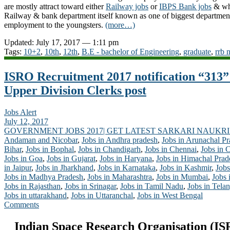
are mostly attract toward either
Railway jobs
or
IBPS Bank jobs
& why
Railway & bank department itself known as one of biggest department
employment to the youngsters.
(more…)
Updated: July 17, 2017 — 1:11 pm
Tags:
10+2
,
10th
,
12th
,
B.E - bachelor of Engineering
,
graduate
,
rrb 
ISRO Recruitment 2017 notification “313”
Upper Division Clerks post
Jobs Alert
July 12, 2017
GOVERNMENT JOBS 2017| GET LATEST SARKARI NAUKRI
Andaman and Nicobar
,
Jobs in Andhra pradesh
,
Jobs in Arunachal P
Bihar
,
Jobs in Bophal
,
Jobs in Chandigarh
,
Jobs in Chennai
,
Jobs in 
Jobs in Goa
,
Jobs in Gujarat
,
Jobs in Haryana
,
Jobs in Himachal Prad
in Jaipur
,
Jobs in Jharkhand
,
Jobs in Karnataka
,
Jobs in Kashmir
,
Jobs
Jobs in Madhya Pradesh
,
Jobs in Maharashtra
,
Jobs in Mumbai
,
Jobs 
Jobs in Rajasthan
,
Jobs in Srinagar
,
Jobs in Tamil Nadu
,
Jobs in Tela
Jobs in uttarakhand
,
Jobs in Uttaranchal
,
Jobs in West Bengal
Comments
Indian Space Research Organisation (IS