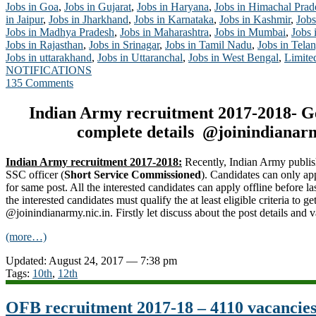
Jobs in Goa
,
Jobs in Gujarat
,
Jobs in Haryana
,
Jobs in Himachal Prad
in Jaipur
,
Jobs in Jharkhand
,
Jobs in Karnataka
,
Jobs in Kashmir
,
Jobs
Jobs in Madhya Pradesh
,
Jobs in Maharashtra
,
Jobs in Mumbai
,
Jobs 
Jobs in Rajasthan
,
Jobs in Srinagar
,
Jobs in Tamil Nadu
,
Jobs in Tela
Jobs in uttarakhand
,
Jobs in Uttaranchal
,
Jobs in West Bengal
,
Limite
NOTIFICATIONS
135 Comments
Indian Army recruitment 2017-2018- G
complete details @joinindianarm
Indian Army recruitment 2017-2018:
Recently, Indian Army publis
SSC officer (
Short Service Commissioned
). Candidates can only ap
for same post. All the interested candidates can apply offline before la
the interested candidates must qualify the at least eligible criteria to 
@joinindianarmy.nic.in. Firstly let discuss about the post details and 
(more…)
Updated: August 24, 2017 — 7:38 pm
Tags:
10th
,
12th
OFB recruitment 2017-18 – 4110 vacancies 