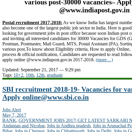
various post-30000 vacancies– App
@www.indiapost.gov.in
Postal recruitment 2017-2018:
As we know India has largest number o
also become one of the largest public job sector in India. Here is go
looking for government jobs in post office because soon Indian post of
and inviting all interested candidates for 30000 Vacancies for GDS 
Postman, Postmaster, Mail Guard, MTS, Postal Assistant (PA), Sortin
various post.To know about Eligibility criteria, How to apply Online, 
process & official notification, Candidates are requested to read follo
apply online @www.indiapost.gov.in 2017-2018.
(more…)
Updated: September 21, 2017 — 9:29 pm
Tags:
10+2
,
10th
,
12th
,
graduate
SBI recruitment 2018-19- Vacancies for va
Apply
online@www.sbi.co.in
Jobs Alert
May 7, 2017
BANK
,
GOVERNMENT JOBS 2017| GET LATEST SARKARI 
Andaman and Nicobar
,
Jobs in Andhra pradesh
,
Jobs in Arunachal P
Bihar
,
Jobs in Chennai
,
Jobs in Chhattisgarh
,
Jobs in Delhi
,
Jobs in G