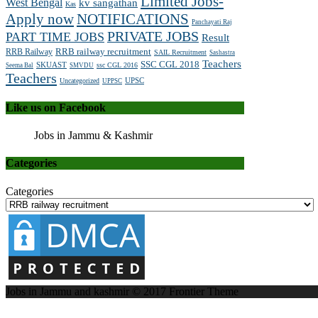
Limited Jobs-
West Bengal
kv sangathan
Kas
Apply now
NOTIFICATIONS
Panchayati Raj
PRIVATE JOBS
PART TIME JOBS
Result
RRB railway recruitment
RRB Railway
SAIL Recruitment
Sashastra
Teachers
SSC CGL 2018
SKUAST
ssc CGL 2016
Seema Bal
SMVDU
Teachers
UPSC
Uncategorized
UPPSC
Like us on Facebook
Jobs in Jammu & Kashmir
Categories
Categories
Jobs in Jammu and kashmir © 2017
Frontier Theme