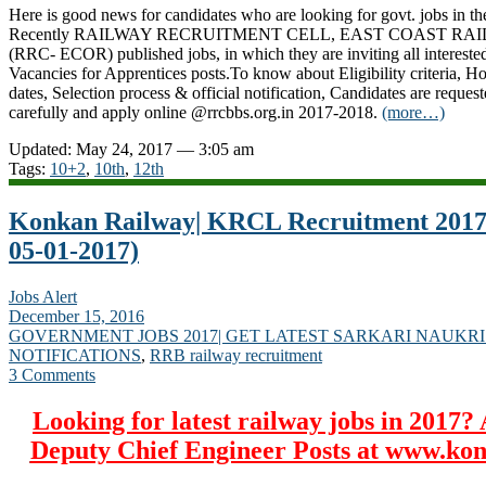
Here is good news for candidates who are looking for govt. jobs in th
Recently RAILWAY RECRUITMENT CELL, EAST COAST R
(RRC- ECOR) published jobs, in which they are inviting all intereste
Vacancies for Apprentices posts.To know about Eligibility criteria, H
dates, Selection process & official notification, Candidates are request
carefully and apply online @rrcbbs.org.in 2017-2018.
(more…)
Updated: May 24, 2017 — 3:05 am
Tags:
10+2
,
10th
,
12th
Konkan Railway| KRCL Recruitment 2017-
05-01-2017)
Jobs Alert
December 15, 2016
GOVERNMENT JOBS 2017| GET LATEST SARKARI NAUKRI
NOTIFICATIONS
,
RRB railway recruitment
3 Comments
Looking for latest railway jobs in 2017? 
Deputy Chief Engineer Posts at www.ko