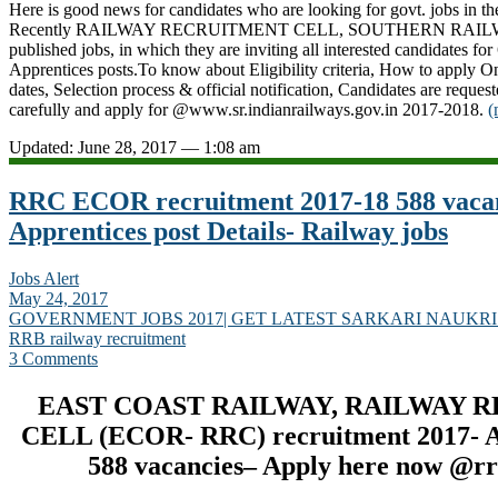
Here is good news for candidates who are looking for govt. jobs in th
Recently RAILWAY RECRUITMENT CELL, SOUTHERN RAILWA
published jobs, in which they are inviting all interested candidates fo
Apprentices posts.To know about Eligibility criteria, How to apply On
dates, Selection process & official notification, Candidates are request
carefully and apply for @www.sr.indianrailways.gov.in 2017-2018.
(
Updated: June 28, 2017 — 1:08 am
RRC ECOR recruitment 2017-18 588 vacan
Apprentices post Details- Railway jobs
Jobs Alert
May 24, 2017
GOVERNMENT JOBS 2017| GET LATEST SARKARI NAUKRI
RRB railway recruitment
3 Comments
EAST COAST RAILWAY, RAILWAY 
CELL (ECOR- RRC) recruitment 2017- Ap
588 vacancies– Apply here now @rr