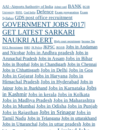
BANK
AAI - Airports Authority of India
Admit card
BGSB
Defence
Exam preparation
Exam
University
BSNL
Coal India
GDS post office recruitment
Syllabus
GOVERNMENT JOBS 2017|
GET LATEST SARKARI
NAUKRI ALERT
High court recruitment
Income Tax
Jobs in Andaman
JKPSC
JKSSB
IOCL Recruitment
ISRO
JK Police
and Nicobar
Jobs in Andhra pradesh
Jobs in
Arunachal Pradesh
Jobs in Assam
Jobs in Bihar
Jobs in Chennai
Jobs in Bophal
Jobs in Chandigarh
Jobs in Chhattisgarh
Jobs in Delhi
Jobs in Goa
Jobs in Gujarat
Jobs in Haryana
Jobs in
Himachal Pradesh
Jobs in Hyderabad
Jobs in
Jobs
Jobs in Jharkhand
Jobs in Karnataka
Jaipur
in Kashmir
Jobs in kerala
Jobs in Kolkata
Jobs in Madhya Pradesh
Jobs in Maharashtra
Jobs in Mumbai
Jobs in Odisha
Jobs in Punjab
Jobs in Srinagar
Jobs in Rajasthan
Jobs in
Tamil Nadu
Jobs in Telangana
Jobs in uttarakhand
Jobs in Uttaranchal
Jobs in uttar pradesh
Jobs in