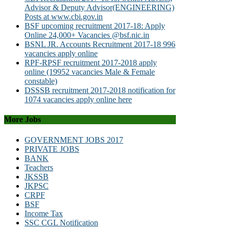
Advisor & Deputy Advisor(ENGINEERING)
Posts at www.cbi.gov.in
BSF upcoming recruitment 2017-18: Apply
Online 24,000+ Vacancies @bsf.nic.in
BSNL JR. Accounts Recruitment 2017-18 996
vacancies apply online
RPF-RPSF recruitment 2017-2018 apply
online (19952 vacancies Male & Female
constable)
DSSSB recruitment 2017-2018 notification for
1074 vacancies apply online here
More Jobs
GOVERNMENT JOBS 2017
PRIVATE JOBS
BANK
Teachers
JKSSB
JKPSC
CRPF
BSF
Income Tax
SSC CGL Notification