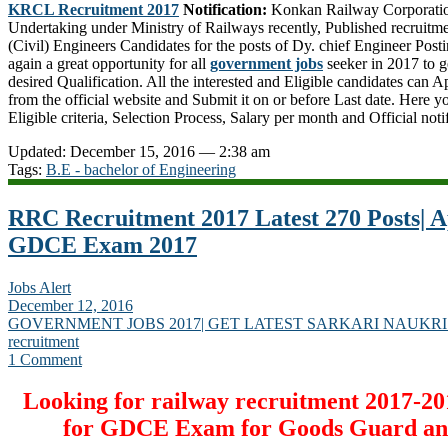
KRCL Recruitment 2017
Notification:
Konkan Railway Corporation
Undertaking under Ministry of Railways recently, Published recruitmen
(Civil) Engineers Candidates for the posts of Dy. chief Engineer Post
again a great opportunity for all
government jobs
seeker in 2017 to g
desired Qualification. All the interested and Eligible candidates can 
from the official website and Submit it on or before Last date. Here 
Eligible criteria, Selection Process, Salary per month and Official noti
Updated: December 15, 2016 — 2:38 am
Tags:
B.E - bachelor of Engineering
RRC Recruitment 2017 Latest 270 Posts| Ap
GDCE Exam 2017
Jobs Alert
December 12, 2016
GOVERNMENT JOBS 2017| GET LATEST SARKARI NAUKRI
recruitment
1 Comment
Looking for railway recruitment 2017-20
for GDCE Exam for Goods Guard an