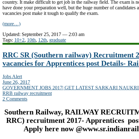
country. It make difficult to get job in the railway field. The exam is 
have done your preparation well, but the huge number of candidates a
vacancies post make it tough to qualify the exam.
(more…)
Updated: September 25, 2017 — 2:03 am
Tags:
10+2
,
10th
,
12th
,
graduate
RRC SR (Southern railway) Recruitment 2
vacancies for Apprentices post Details- Ra
Jobs Alert
June 26, 2017
GOVERNMENT JOBS 2017| GET LATEST SARKARI NAUKRI
RRB railway recruitment
2 Comments
Southern Railway, RAILWAY RECRUIT
RRC) recruitment 2017- Apprentices post
Apply here now @www.sr.indianrail