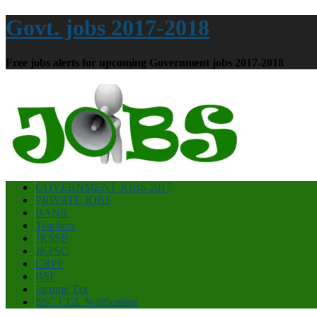
Govt. jobs 2017-2018
Free jobs alerts for upcoming Government jobs 2017-2018
GOVERNMENT JOBS 2017
PRIVATE JOBS
BANK
Teachers
JKSSB
JKPSC
CRPF
BSF
Income Tax
SSC CGL Notification