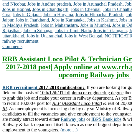
and Nicobar
,
Jobs in Andhra pradesh
,
Jobs in Arunachal Pradesh
,
Job
Jobs in Bophal
,
Jobs in Chandigarh
,
Jobs in Chennai
,
Jobs in Chhatti
Goa
,
Jobs in Gujarat
,
Jobs in Haryana
,
Jobs in Himachal Pradesh
,
Job
Jaipur
,
Jobs in Jharkhand
,
Jobs in Karnataka
,
Jobs in Kashmir
,
Jobs in
in Madhya Pradesh
,
Jobs in Maharashtra
,
Jobs in Mumbai
,
Jobs in Od
Rajasthan
,
Jobs in Srinagar
,
Jobs in Tamil Nadu
,
Jobs in Telangana
,
J
uttarakhand
,
Jobs in Uttaranchal
,
Jobs in West Bengal
,
NOTIFICAT
railway recruitment
Comments
RRB Assistant Loco Pilot & Technician Gr
2017-2018 post| Apply online at www.rrb.
upcoming Railway jobs
RRB recruitment
2017-2018 notification:-
If you are looking for 
field on the basis of
10th/12th/ ITI diploma or engineering degree
then
to grab this job and make your career in railway department. As per
to recruit 10,000+ post for
ALP (Assistant Loco Pilot)
& rest of 20,00
III
. As unemployment is increasing day by day so Ministry of Railway 
candidates to fill the vacancies and give employment to the youngste
are mostly attract toward either
Railway jobs
or
IBPS Bank jobs
& why
Railway & bank department itself known as one of biggest department
employment to the youngsters.
(more…)