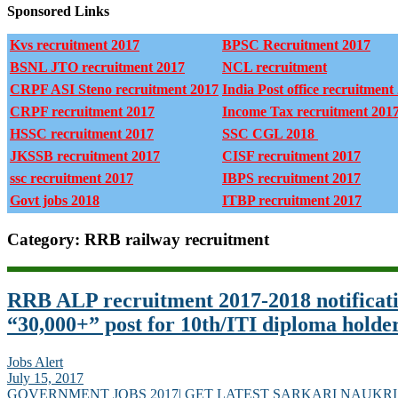
Sponsored Links
Kvs recruitment 2017
BPSC Recruitment 2017
BSNL JTO recruitment 2017
NCL recruitment
CRPF ASI Steno recruitment 2017
India Post office recruitment
CRPF recruitment 2017
Income Tax recruitment 201
HSSC recruitment 2017
SSC CGL 2018
JKSSB recruitment 2017
CISF recruitment 2017
ssc recruitment 2017
IBPS recruitment 2017
Govt jobs 2018
ITBP recruitment 2017
Category: RRB railway recruitment
RRB ALP recruitment 2017-2018 notificat
“30,000+” post for 10th/ITI diploma holde
Jobs Alert
July 15, 2017
GOVERNMENT JOBS 2017| GET LATEST SARKARI NAUKRI