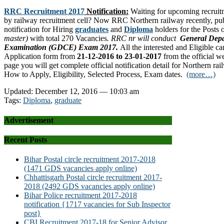
RRC Recruitment 2017
Notification:
Waiting for upcoming recruitm
by railway recruitment cell? Now RRC Northern railway recently, publ
notification for Hiring
graduates
and
Diploma
holders for the Posts
master)
with total 270 Vacancies
. RRC nr will conduct
General Depa
Examination (GDCE) Exam 2017.
All the interested and Eligible 
Application form from
21-12-2016 to 23-01-2017
from the official we
page you will get complete official notification detail for Northern ra
How to Apply, Eligibility, Selected Process, Exam dates.
(more…)
Updated: December 12, 2016 — 10:03 am
Tags:
Diploma
,
graduate
Advertisement
Recent Posts
Bihar Postal circle recruitment 2017-2018
(1471 GDS vacancies apply online)
Chhattisgarh Postal circle recruitment 2017-
2018 (2492 GDS vacancies apply online)
Bihar Police recruitment 2017-2018
notification {1717 vacancies for Sub Inspector
post}
CBI Recruitment 2017-18 for Senior Advisor,