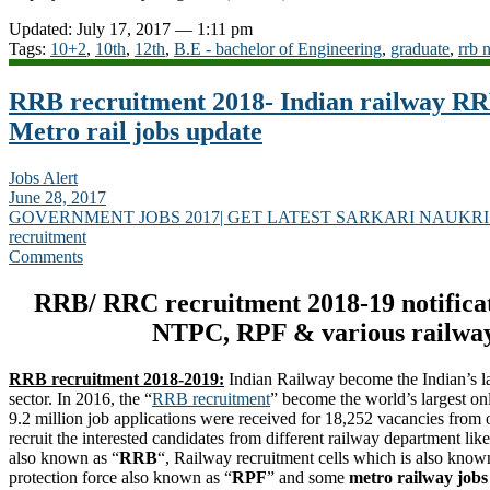
Updated: July 17, 2017 — 1:11 pm
Tags:
10+2
,
10th
,
12th
,
B.E - bachelor of Engineering
,
graduate
,
rrb 
RRB recruitment 2018- Indian railway R
Metro rail jobs update
Jobs Alert
June 28, 2017
GOVERNMENT JOBS 2017| GET LATEST SARKARI NAUKRI
recruitment
Comments
RRB/ RRC recruitment 2018-19 notificat
NTPC, RPF & various railway
RRB recruitment 2018-2019:
Indian Railway become the Indian’s l
sector. In 2016, the “
RRB recruitment
” become the world’s largest on
9.2 million job applications were received for 18,252 vacancies from 
recruit the interested candidates from different railway department li
also known as “
RRB
“, Railway recruitment cells which is also know
protection force also known as “
RPF
” and some
metro railway jobs