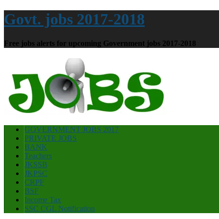
Govt. jobs 2017-2018
Free jobs alerts for upcoming Government jobs 2017-2018
GOVERNMENT JOBS 2017
PRIVATE JOBS
BANK
Teachers
JKSSB
JKPSC
CRPF
BSF
Income Tax
SSC CGL Notification