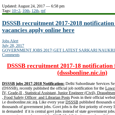
Updated: August 24, 2017 — 6:58 pm
Tags:
10+2
,
10th
,
12th
,
rpf
DSSSB recruitment 2017-2018 notification
vacancies apply online here
Jobs Alert
July 28, 2017
GOVERNMENT JOBS 2017| GET LATEST SARKARI NAUKRI
Comments
DSSSB recruitment 2017-18 notification 
(dsssbonline.nic.in)
DSSSB jobs 2017-2018 Notification:
Delhi Subordinate Services Se
(DSSSB)
,
recently published the official job notification for the
Lower
IV, Grade-II , Statistical Assistant, Junior Engineer (Civil), Draughtsm
, Food Safety Officer and Librarian Posts
Posts in their official websi
i.e dsssbonline.nic.in
).
Like every year
DSSSB
published thousands of
thousands of government jobs. Govt jobs is the first priority of every 
in demanded if it is central govt jobs instead of state government jobs.