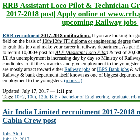
RRB Assistant Loco Pilot & Technician Gr
2017-2018 post| Apply online at www.rrb.
upcoming Railway jobs
RRB recruitment
2017-2018 notification:-
If you are looking for 
field on the basis of
10th/12th/ ITI diploma or engineering degree
then
to grab this job and make your career in railway department. As per
to recruit 10,000+ post for
ALP (Assistant Loco Pilot)
& rest of 20,00
III
. As unemployment is increasing day by day so Ministry of Railway 
candidates to fill the vacancies and give employment to the youngste
are mostly attract toward either
Railway jobs
or
IBPS Bank jobs
& why
Railway & bank department itself known as one of biggest department
employment to the youngsters.
(more…)
Updated: July 17, 2017 — 1:11 pm
Tags:
10+2
,
10th
,
12th
,
B.E - bachelor of Engineering
,
graduate
,
rrb 
Air India Limited recruitment 2017-2018 n
Cabin Crew post
Jobs Alert
July 12, 2017