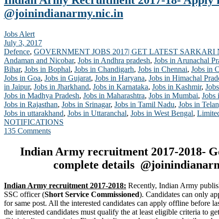
Indian Army Recruitment 2017-18- Apply
@joinindianarmy.nic.in
Jobs Alert
July 3, 2017
Defence
,
GOVERNMENT JOBS 2017| GET LATEST SARKARI
Andaman and Nicobar
,
Jobs in Andhra pradesh
,
Jobs in Arunachal P
Bihar
,
Jobs in Bophal
,
Jobs in Chandigarh
,
Jobs in Chennai
,
Jobs in 
Jobs in Goa
,
Jobs in Gujarat
,
Jobs in Haryana
,
Jobs in Himachal Prad
in Jaipur
,
Jobs in Jharkhand
,
Jobs in Karnataka
,
Jobs in Kashmir
,
Jobs
Jobs in Madhya Pradesh
,
Jobs in Maharashtra
,
Jobs in Mumbai
,
Jobs 
Jobs in Rajasthan
,
Jobs in Srinagar
,
Jobs in Tamil Nadu
,
Jobs in Tela
Jobs in uttarakhand
,
Jobs in Uttaranchal
,
Jobs in West Bengal
,
Limite
NOTIFICATIONS
135 Comments
Indian Army recruitment 2017-2018- G
complete details @joinindianarm
Indian Army recruitment 2017-2018:
Recently, Indian Army publis
SSC officer (
Short Service Commissioned
). Candidates can only ap
for same post. All the interested candidates can apply offline before la
the interested candidates must qualify the at least eligible criteria to 