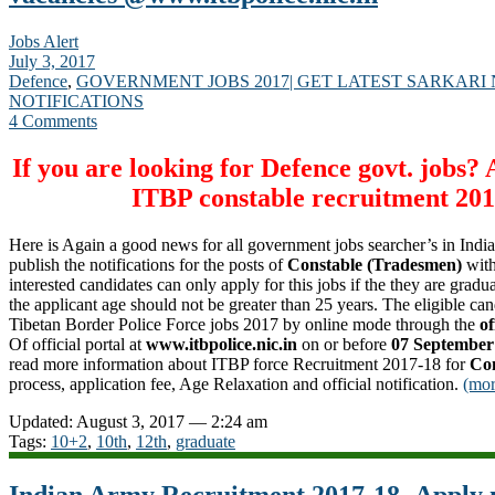
Jobs Alert
July 3, 2017
Defence
,
GOVERNMENT JOBS 2017| GET LATEST SARKARI
NOTIFICATIONS
4 Comments
If you are looking for Defence govt. jobs?
ITBP
constable
recruitment 201
Here is Again a good news for all government jobs searcher’s in Indi
publish the notifications for the posts of
Constable (Tradesmen)
with
interested candidates can only apply for this jobs if the they are gradua
the applicant age should not be greater than 25 years. The eligible ca
Tibetan Border Police Force jobs 2017 by online mode through the
of
Of official portal at
www.itbpolice.nic.in
on or before
07 September
read more information about ITBP force Recruitment 2017-18 for
Con
process, application fee, Age Relaxation and official notification.
(mo
Updated: August 3, 2017 — 2:24 am
Tags:
10+2
,
10th
,
12th
,
graduate