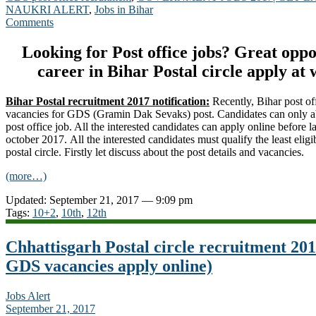
NAUKRI ALERT
,
Jobs in Bihar
Comments
Looking for Post office jobs? Great opp
career in Bihar Postal circle apply at
Bihar Postal recruitment 2017 notification:
Recently, Bihar post of
vacancies for GDS (Gramin Dak Sevaks) post. Candidates can only abl
post office job. All the interested candidates can apply online before la
october 2017. All the interested candidates must qualify the least eligibl
postal circle. Firstly let discuss about the post details and vacancies.
(more…)
Updated: September 21, 2017 — 9:09 pm
Tags:
10+2
,
10th
,
12th
Chhattisgarh Postal circle recruitment 20
GDS vacancies apply online)
Jobs Alert
September 21, 2017