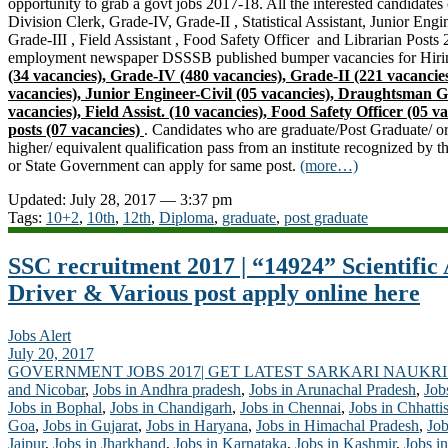
opportunity to grab a govt jobs 2017-18. All the interested candidate
Division Clerk, Grade-IV, Grade-II , Statistical Assistant, Junior Eng
Grade-III , Field Assistant , Food Safety Officer and Librarian Posts
employment newspaper DSSSB published bumper vacancies for Hirin
(34 vacancies), Grade-IV (480 vacancies), Grade-II (221 vacancies) 
vacancies), Junior Engineer-Civil (05 vacancies), Draughtsman G
vacancies), Field Assist. (10 vacancies), Food Safety Officer (05 
posts (07 vacancies)
. Candidates who are graduate/Post Graduate/ or
higher/ equivalent qualification pass from an institute recognized by
or
State Government
can apply for same post.
(more…)
Updated: July 28, 2017 — 3:37 pm
Tags:
10+2
,
10th
,
12th
,
Diploma
,
graduate
,
post graduate
SSC recruitment 2017 | “14924” Scientific A
Driver & Various post apply online here
Jobs Alert
July 20, 2017
GOVERNMENT JOBS 2017| GET LATEST SARKARI NAUKRI
and Nicobar
,
Jobs in Andhra pradesh
,
Jobs in Arunachal Pradesh
,
Job
Jobs in Bophal
,
Jobs in Chandigarh
,
Jobs in Chennai
,
Jobs in Chhatti
Goa
,
Jobs in Gujarat
,
Jobs in Haryana
,
Jobs in Himachal Pradesh
,
Job
Jaipur
,
Jobs in Jharkhand
,
Jobs in Karnataka
,
Jobs in Kashmir
,
Jobs in