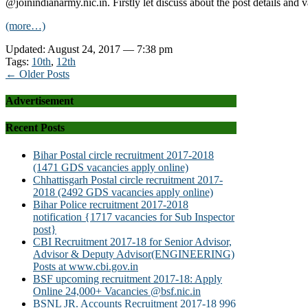
@joinindianarmy.nic.in. Firstly let discuss about the post details and 
(more…)
Updated: August 24, 2017 — 7:38 pm
Tags:
10th
,
12th
← Older Posts
Advertisement
Recent Posts
Bihar Postal circle recruitment 2017-2018
(1471 GDS vacancies apply online)
Chhattisgarh Postal circle recruitment 2017-
2018 (2492 GDS vacancies apply online)
Bihar Police recruitment 2017-2018
notification {1717 vacancies for Sub Inspector
post}
CBI Recruitment 2017-18 for Senior Advisor,
Advisor & Deputy Advisor(ENGINEERING)
Posts at www.cbi.gov.in
BSF upcoming recruitment 2017-18: Apply
Online 24,000+ Vacancies @bsf.nic.in
BSNL JR. Accounts Recruitment 2017-18 996