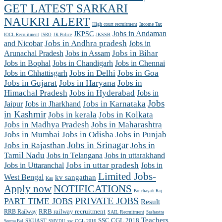
GET LATEST SARKARI
NAUKRI ALERT
High court recruitment
Income Tax
Jobs in Andaman
JKPSC
JKSSB
IOCL Recruitment
ISRO
JK Police
and Nicobar
Jobs in Andhra pradesh
Jobs in
Arunachal Pradesh
Jobs in Assam
Jobs in Bihar
Jobs in Chennai
Jobs in Bophal
Jobs in Chandigarh
Jobs in Chhattisgarh
Jobs in Delhi
Jobs in Goa
Jobs in Gujarat
Jobs in Haryana
Jobs in
Himachal Pradesh
Jobs in Hyderabad
Jobs in
Jobs
Jobs in Jharkhand
Jobs in Karnataka
Jaipur
in Kashmir
Jobs in kerala
Jobs in Kolkata
Jobs in Madhya Pradesh
Jobs in Maharashtra
Jobs in Mumbai
Jobs in Odisha
Jobs in Punjab
Jobs in Srinagar
Jobs in Rajasthan
Jobs in
Tamil Nadu
Jobs in Telangana
Jobs in uttarakhand
Jobs in Uttaranchal
Jobs in uttar pradesh
Jobs in
Limited Jobs-
West Bengal
kv sangathan
Kas
Apply now
NOTIFICATIONS
Panchayati Raj
PRIVATE JOBS
PART TIME JOBS
Result
RRB railway recruitment
RRB Railway
SAIL Recruitment
Sashastra
Teachers
SSC CGL 2018
SKUAST
ssc CGL 2016
Seema Bal
SMVDU