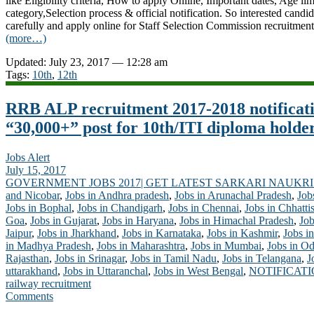
like Eligibility criteria, How to apply Online, Important dates, Age lim
category,Selection process & official notification. So interested candid
carefully and apply online for Staff Selection Commission recruitmen
(more…)
Updated: July 23, 2017 — 12:28 am
Tags:
10th
,
12th
RRB ALP recruitment 2017-2018 notificat
“30,000+” post for 10th/ITI diploma holde
Jobs Alert
July 15, 2017
GOVERNMENT JOBS 2017| GET LATEST SARKARI NAUKRI
and Nicobar
,
Jobs in Andhra pradesh
,
Jobs in Arunachal Pradesh
,
Job
Jobs in Bophal
,
Jobs in Chandigarh
,
Jobs in Chennai
,
Jobs in Chhatti
Goa
,
Jobs in Gujarat
,
Jobs in Haryana
,
Jobs in Himachal Pradesh
,
Job
Jaipur
,
Jobs in Jharkhand
,
Jobs in Karnataka
,
Jobs in Kashmir
,
Jobs in
in Madhya Pradesh
,
Jobs in Maharashtra
,
Jobs in Mumbai
,
Jobs in Od
Rajasthan
,
Jobs in Srinagar
,
Jobs in Tamil Nadu
,
Jobs in Telangana
,
J
uttarakhand
,
Jobs in Uttaranchal
,
Jobs in West Bengal
,
NOTIFICAT
railway recruitment
Comments