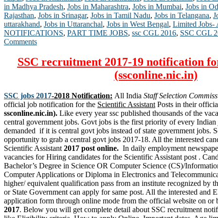
in Madhya Pradesh
,
Jobs in Maharashtra
,
Jobs in Mumbai
,
Jobs in Od
Rajasthan
,
Jobs in Srinagar
,
Jobs in Tamil Nadu
,
Jobs in Telangana
,
J
uttarakhand
,
Jobs in Uttaranchal
,
Jobs in West Bengal
,
Limited Jobs-
NOTIFICATIONS
,
PART TIME JOBS
,
ssc CGL 2016
,
SSC CGL 2
Comments
SSC recruitment 2017-19 notification fo
(ssconline.nic.in)
SSC jobs 2017
-2018 Notification:
All India
Staff Selection Commiss
official job notification for the
Scientific Assistant
Posts in their officia
ssconline.nic.in).
Like every year ssc published thousands of the vaca
central government jobs. Govt jobs is the first priority of every Indian
demanded if it is central govt jobs instead of state government jobs. S
opportunity to grab a central govt jobs 2017-18. All the interested can
Scientific Assistant
2017 post online.
In daily employment newspape
vacancies for Hiring candidates for the Scientific Assistant post . Ca
Bachelor’s Degree in Science OR Computer Science (CS)/Informatio
Computer Applications or Diploma in Electronics and Telecommunica
higher/ equivalent qualification pass from an institute recognized by
or
State Government
can apply for same post. All the interested and E
application form through online mode from the official website on or
2017
. Below you will get complete detail about SSC recruitment noti