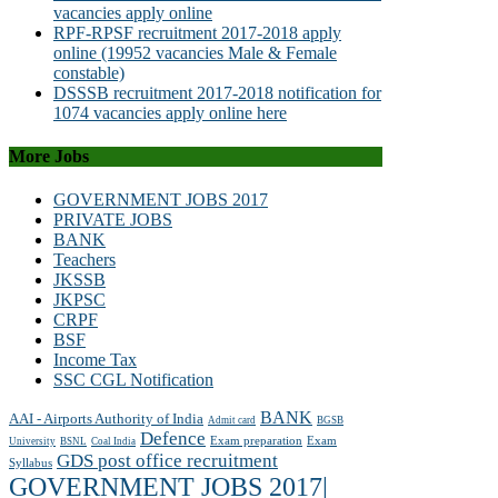
vacancies apply online
RPF-RPSF recruitment 2017-2018 apply
online (19952 vacancies Male & Female
constable)
DSSSB recruitment 2017-2018 notification for
1074 vacancies apply online here
More Jobs
GOVERNMENT JOBS 2017
PRIVATE JOBS
BANK
Teachers
JKSSB
JKPSC
CRPF
BSF
Income Tax
SSC CGL Notification
BANK
AAI - Airports Authority of India
Admit card
BGSB
Defence
Exam preparation
Exam
University
BSNL
Coal India
GDS post office recruitment
Syllabus
GOVERNMENT JOBS 2017|