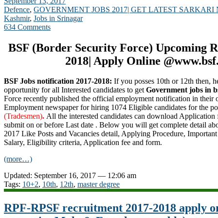
September 13, 2017
Defence
,
GOVERNMENT JOBS 2017| GET LATEST SARKARI
Kashmir
,
Jobs in Srinagar
634 Comments
BSF (Border Security Force) Upcoming R
2018| Apply Online @www.bsf.
BSF Jobs notification 2017-2018:
If you posses 10th or 12th then, he
opportunity for all Interested candidates to get
Government jobs in b
Force recently published the official employment notification in their o
Employment newspaper for hiring 1074 Eligible candidates for the po
(Tradesmen)
.
All the interested candidates can download Application
submit on or before Last date . Below you will get complete detail a
2017 Like Posts and Vacancies detail, Applying Procedure, Important 
Salary, Eligibility criteria, Application fee and form.
(more…)
Updated: September 16, 2017 — 12:06 am
Tags:
10+2
,
10th
,
12th
,
master degree
RPF-RPSF recruitment 2017-2018 apply on