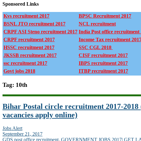
Sponsored Links
Kvs recruitment 2017
BPSC Recruitment 2017
BSNL JTO recruitment 2017
NCL recruitment
CRPF ASI Steno recruitment 2017
India Post office recruitment
CRPF recruitment 2017
Income Tax recruitment 201
HSSC recruitment 2017
SSC CGL 2018
JKSSB recruitment 2017
CISF recruitment 2017
ssc recruitment 2017
IBPS recruitment 2017
Govt jobs 2018
ITBP recruitment 2017
Tag: 10th
Bihar Postal circle recruitment 2017-201
vacancies apply online)
Jobs Alert
September 21, 2017
GDS post office recruitment
,
GOVERNMENT JOBS 2017| GET L