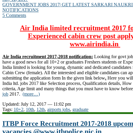
GOVERNMENT JOBS 2017| GET LATEST SARKARI NAUKRI
NOTIFICATIONS
5 Comments
Air India limited recruitment 2017 f
Experienced cabin crew post apply
www.airindia.in
Air India recruitment 2017-2018 notification:
Looking for govt job
have a good news for all 10+2 or graduates Freshers students or Exper
India limited is looking for young, dynamic and dedicated candidates fo
Cabin Crew (female). All the interested and eligible candidates can 
submitting the application form In the given link below
.
Here you will
India ltd. jobs 2017 like Selection process, Qualification details, How 
criteria, Age limit and many things that you must have to know befor
job
2017.
(more…)
Updated: July 12, 2017 — 11:02 pm
Tags:
10+2
,
10th
,
12th
,
airports jobs
,
graduate
ITBP Force Recruitment 2017-2018 upcom
vacancies @www.itbpolice.nic.in