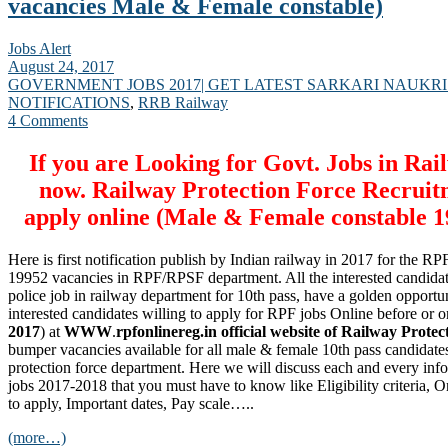
vacancies Male & Female constable)
Jobs Alert
August 24, 2017
GOVERNMENT JOBS 2017| GET LATEST SARKARI NAUKRI
NOTIFICATIONS
,
RRB Railway
4 Comments
If you are Looking for Govt. Jobs in Rai
now. Railway Protection Force Recruit
apply online (Male & Female constable 1
Here is first notification publish by Indian railway in 2017 for the 
19952 vacancies in RPF/RPSF department. All the interested candidat
police job in railway department for 10th pass, have a golden opportun
interested candidates willing to apply for RPF jobs Online before or on
2017
) at
WWW
.
rpfonlinereg.in official website of Railway Protec
bumper vacancies available for all male & female 10th pass candidate
protection force department. Here we will discuss each and every in
jobs 2017-2018 that you must have to know like Eligibility criteria, 
to apply, Important dates, Pay scale…..
(more…)