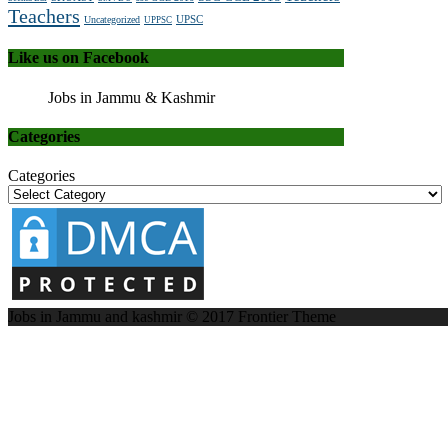
Teachers
UPSC
Uncategorized
UPPSC
Like us on Facebook
Jobs in Jammu & Kashmir
Categories
Categories
Jobs in Jammu and kashmir © 2017
Frontier Theme