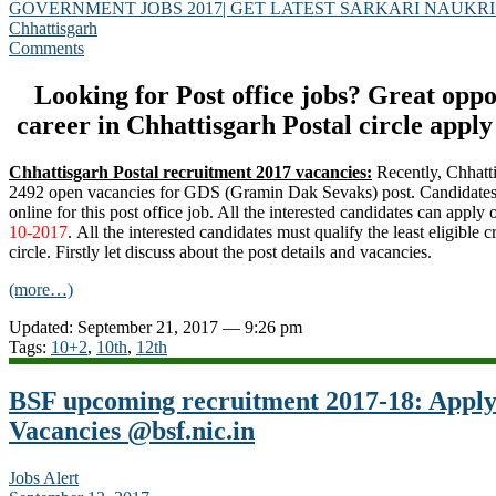
GOVERNMENT JOBS 2017| GET LATEST SARKARI NAUKRI
Chhattisgarh
Comments
Looking for Post office jobs? Great opp
career in Chhattisgarh Postal circle appl
Chhattisgarh Postal recruitment 2017 vacancies:
Recently, Chhatti
2492 open vacancies for GDS (Gramin Dak Sevaks) post. Candidates 
online for this post office job. All the interested candidates can apply o
10-2017
. All the interested candidates must qualify the least eligible cr
circle. Firstly let discuss about the post details and vacancies.
(more…)
Updated: September 21, 2017 — 9:26 pm
Tags:
10+2
,
10th
,
12th
BSF upcoming recruitment 2017-18: Apply
Vacancies @bsf.nic.in
Jobs Alert