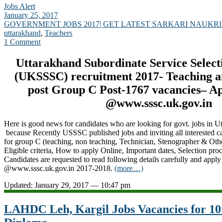
Jobs Alert
January 25, 2017
GOVERNMENT JOBS 2017| GET LATEST SARKARI NAUKRI
uttarakhand
,
Teachers
1 Comment
Uttarakhand Subordinate Service Selec
(UKSSSC) recruitment 2017- Teaching a
post Group C Post-1767 vacancies– A
@www.sssc.uk.gov.in
Here is good news for candidates who are looking for govt. jobs in 
because Recently USSSC published jobs and inviting all interested c
for group C (teaching, non teaching, Technician, Stenographer & Ot
Eligible criteria, How to apply Online, Important dates, Selection proce
Candidates are requested to read following details carefully and apply
@www.sssc.uk.gov.in 2017-2018.
(more…)
Updated: January 29, 2017 — 10:47 pm
LAHDC Leh, Kargil Jobs Vacancies for 10t