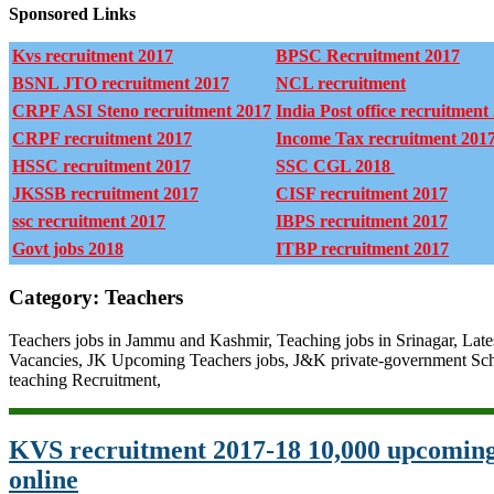
Sponsored Links
Kvs recruitment 2017
BPSC Recruitment 2017
BSNL JTO recruitment 2017
NCL recruitment
CRPF ASI Steno recruitment 2017
India Post office recruitment
CRPF recruitment 2017
Income Tax recruitment 201
HSSC recruitment 2017
SSC CGL 2018
JKSSB recruitment 2017
CISF recruitment 2017
ssc recruitment 2017
IBPS recruitment 2017
Govt jobs 2018
ITBP recruitment 2017
Category: Teachers
Teachers jobs in Jammu and Kashmir, Teaching jobs in Srinagar, Late
Vacancies, JK Upcoming Teachers jobs, J&K private-government Sch
teaching Recruitment,
KVS recruitment 2017-18 10,000 upcoming
online