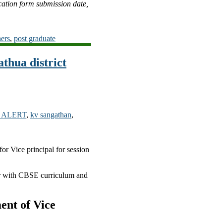
cation form submission date,
hers
,
post graduate
thua district
 ALERT
,
kv sangathan
,
or Vice principal for session
ar with CBSE curriculum and
ent of Vice