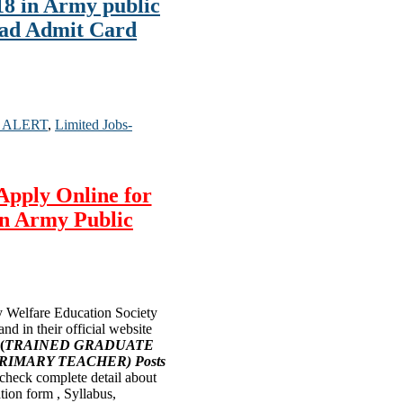
8 in Army public
oad Admit Card
 ALERT
,
Limited Jobs-
Apply Online for
n Army Public
Welfare Education Society
nd in their official website
(
TRAINED GRADUATE
RIMARY TEACHER) Posts
n check complete detail about
ation form , Syllabus,