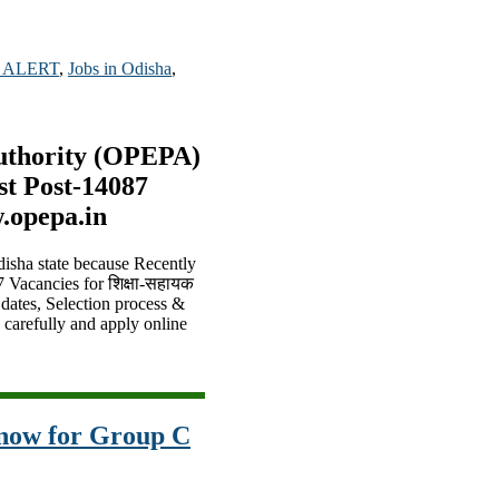
 ALERT
,
Jobs in Odisha
,
uthority (OPEPA)
st Post-14087
.opepa.in
disha state because Recently
7 Vacancies for शिक्षा-सहायक
 dates, Selection process &
s carefully and apply online
now for Group C