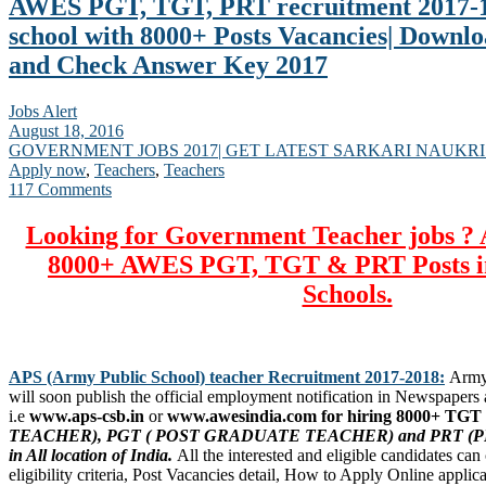
AWES PGT, TGT, PRT recruitment 2017-1
school with 8000+ Posts Vacancies| Downl
and Check Answer Key 2017
Jobs Alert
August 18, 2016
GOVERNMENT JOBS 2017| GET LATEST SARKARI NAUKRI
Apply now
,
Teachers
,
Teachers
117 Comments
Looking for Government Teacher jobs ? 
8000+ AWES PGT, TGT & PRT Posts i
Schools.
APS (Army Public School) teacher Recruitment 2017-2018:
Army 
will soon publish the official employment notification in Newspapers a
i.e
www.aps-csb.in
or
www.awesindia.com for hiring 8000+ TGT 
TEACHER), PGT ( POST GRADUATE TEACHER) and PRT (P
in All location of India.
All the interested and eligible candidates ca
eligibility criteria, Post Vacancies detail, How to Apply Online applic