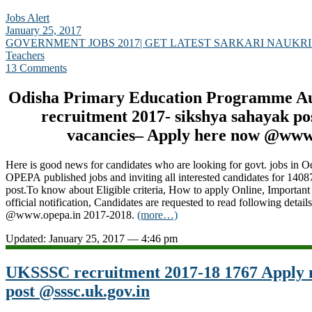
Jobs Alert
January 25, 2017
GOVERNMENT JOBS 2017| GET LATEST SARKARI NAUKRI
Teachers
13 Comments
Odisha Primary Education Programme A
recruitment 2017- sikshya sahayak po
vacancies– Apply here now @www
Here is good news for candidates who are looking for govt. jobs in O
OPEPA published jobs and inviting all interested candidates for 1408
post.To know about Eligible criteria, How to apply Online, Important
official notification, Candidates are requested to read following detail
@www.opepa.in 2017-2018.
(more…)
Updated: January 25, 2017 — 4:46 pm
UKSSSC recruitment 2017-18 1767 Apply 
post @sssc.uk.gov.in