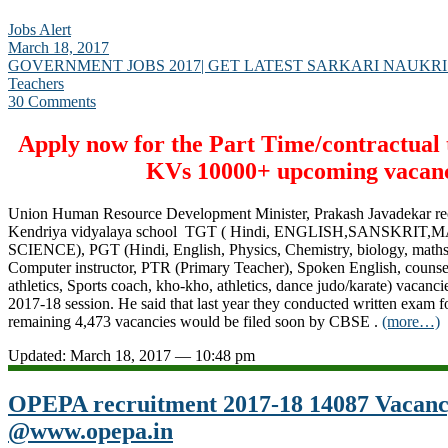
Jobs Alert
March 18, 2017
GOVERNMENT JOBS 2017| GET LATEST SARKARI NAUKRI
Teachers
30 Comments
Apply now for the Part Time/contractual t
KVs 10000+ upcoming vacanc
Union Human Resource Development Minister, Prakash Javadekar re
Kendriya vidyalaya school TGT ( Hindi, ENGLISH,SANSKRIT
SCIENCE), PGT (Hindi, English, Physics, Chemistry, biology, maths
Computer instructor, PTR (Primary Teacher), Spoken English, counse
athletics, Sports coach, kho-kho, athletics, dance judo/karate) vacanci
2017-18 session. He said that last year they conducted written exam f
remaining 4,473 vacancies would be filed soon by CBSE .
(more…)
Updated: March 18, 2017 — 10:48 pm
OPEPA recruitment 2017-18 14087 Vacan
@www.opepa.in