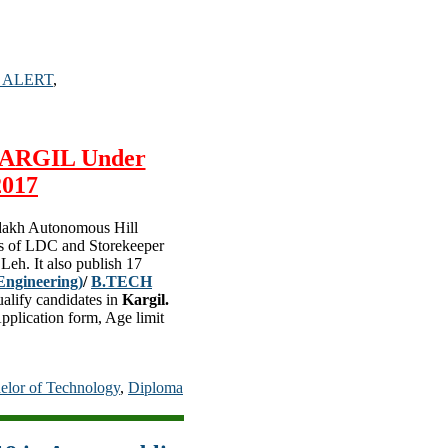
 ALERT
,
 KARGIL Under
2017
adakh Autonomous Hill
sts of LDC and Storekeeper
Leh. It also publish 17
Engineering)
/
B.TECH
ualify candidates in
Kargil.
Application form, Age limit
elor of Technology
,
Diploma