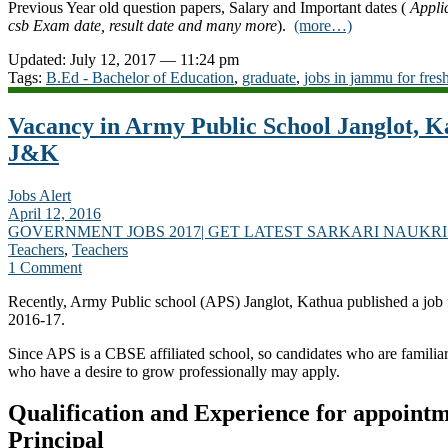
Previous Year old question papers, Salary and Important dates (
Appli
csb Exam date, result date and many more
).
(more…)
Updated: July 12, 2017 — 11:24 pm
Tags:
B.Ed - Bachelor of Education
,
graduate
,
jobs in jammu for fres
Vacancy in Army Public School Janglot, Ka
J&K
Jobs Alert
April 12, 2016
GOVERNMENT JOBS 2017| GET LATEST SARKARI NAUKRI
Teachers
,
Teachers
1 Comment
Recently, Army Public school (APS) Janglot, Kathua published a job f
2016-17.
Since APS is a CBSE affiliated school, so candidates who are famili
who have a desire to grow professionally may apply.
Qualification and Experience for appointm
Principal