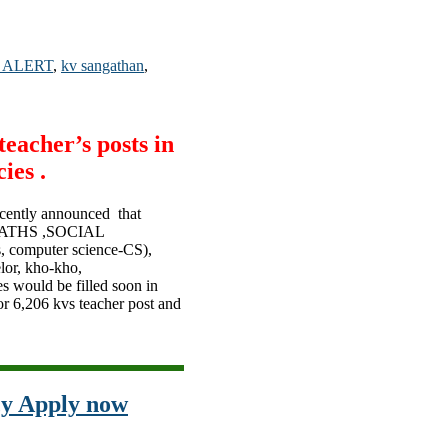
 ALERT
,
kv sangathan
,
eacher’s posts in
ies .
cently announced that
,MATHS ,SOCIAL
, computer science-CS),
lor, kho-kho,
es would be filled soon in
or 6,206 kvs teacher post and
cy Apply now