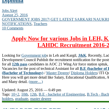
Diploma
Jobs Alert
August 25, 2016
GOVERNMENT JOBS 2017| GET LATEST SARKARI NAUKRI
NOTIFICATIONS
,
Teachers
10 Comments
Apply Now for various Jobs in LEH,
LAHDC Recruitment 2016-
Looking for
Government job
s in Leh and Kargil,
J&K
. Recently, L
Development Council Publish the recruitment notification for the po
for all
12th pass
candidates in AOC 21 Wing Air force station spituk, 
Vacancies for the post of technical Assistant for all
B.E (bachelor of 
(Bachelor of Technology)
/
Master Degree
/
Diploma Holders
/ ITI Q
Here you will get more detail like Salary, Educational Qualification, 
and Many detail.
(more…)
Updated: August 25, 2016 — 6:49 pm
Tags:
10+2
,
10th
,
12th
,
B.E - bachelor of Engineering
,
B.Tech - Bach
holders
,
graduate
,
master degree