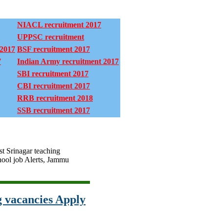
NIACL recruitment 2017
UPPSC recruitment
 2017
BSF recruitment 2017
7
Indian Army recruitment 2017
SBI recruitment 2017
CBI recruitment 2017
RRB recruitment 2018
SSB recruitment 2017
st Srinagar teaching
ool job Alerts, Jammu
 vacancies Apply