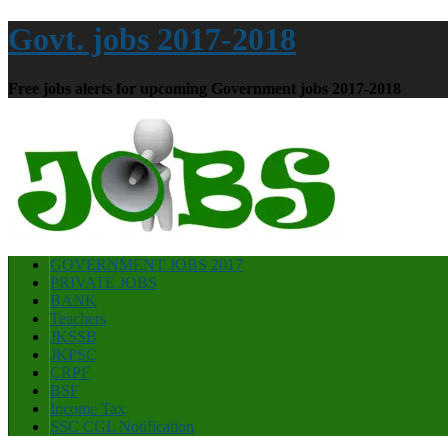
Govt. jobs 2017-2018
Free jobs alerts for upcoming Government jobs 2017-2018
GOVERNMENT JOBS 2017
PRIVATE JOBS
BANK
Teachers
JKSSB
JKPSC
CRPF
BSF
Income Tax
SSC CGL Notification