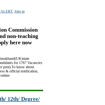
 ALERT
,
Jobs in
tion Commission
nd non-teaching
pply here now
Uttarakhand(UK)state
andidates for 1767 Vacancies
her post).To know about
ss & official notification,
 online
h/ 12th/ Degree/