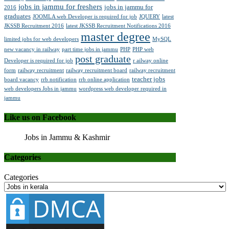
jobs in jammu for freshers
jobs in jammu for
2016
graduates
JOOMLA web Developer is required for job
JQUERY
latest
JKSSB Recruitment 2016
latest JKSSB Recruitment Notifications 2016
master degree
limited jobs for web developers
MySQL
new vacancy in railway
part time jobs in jammu
PHP
PHP web
post graduate
Developer is required for job
r ailway online
form
railway recruitment
railway recruitment board
railway recruitment
teacher jobs
board vacancy
rrb notification
rrb online application
web developers Jobs in jammu
wordpress web developer required in
jammu
Like us on Facebook
Jobs in Jammu & Kashmir
Categories
Categories