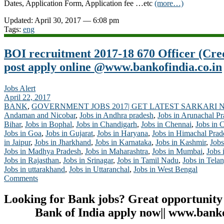
Dates, Application Form, Application fee …etc
(more…)
Updated: April 30, 2017 — 6:08 pm
Tags:
eng
BOI recruitment 2017-18 670 Officer (Cr
post apply online @www.bankofindia.co.in
Jobs Alert
April 22, 2017
BANK
,
GOVERNMENT JOBS 2017| GET LATEST SARKARI 
Andaman and Nicobar
,
Jobs in Andhra pradesh
,
Jobs in Arunachal P
Bihar
,
Jobs in Bophal
,
Jobs in Chandigarh
,
Jobs in Chennai
,
Jobs in 
Jobs in Goa
,
Jobs in Gujarat
,
Jobs in Haryana
,
Jobs in Himachal Prad
in Jaipur
,
Jobs in Jharkhand
,
Jobs in Karnataka
,
Jobs in Kashmir
,
Jobs
Jobs in Madhya Pradesh
,
Jobs in Maharashtra
,
Jobs in Mumbai
,
Jobs 
Jobs in Rajasthan
,
Jobs in Srinagar
,
Jobs in Tamil Nadu
,
Jobs in Tela
Jobs in uttarakhand
,
Jobs in Uttaranchal
,
Jobs in West Bengal
Comments
Looking for Bank jobs? Great opportunity
Bank of India apply now|| www.banko