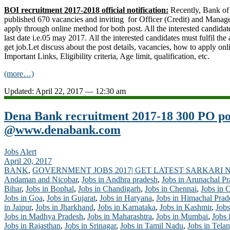
BOI recruitment 2017-2018 official notification:
Recently, Bank of
published 670 vacancies and inviting for Officer (Credit) and Manage
apply through online method for both post. All the interested candidat
last date i.e.05 may 2017. All the interested candidates must fulfil the at
get job.Let discuss about the post details, vacancies, how to apply onl
Important Links, Eligibility criteria, Age limit, qualification, etc.
(more…)
Updated: April 22, 2017 — 12:30 am
Dena Bank recruitment 2017-18 300 PO pos
@www.denabank.com
Jobs Alert
April 20, 2017
BANK
,
GOVERNMENT JOBS 2017| GET LATEST SARKARI 
Andaman and Nicobar
,
Jobs in Andhra pradesh
,
Jobs in Arunachal P
Bihar
,
Jobs in Bophal
,
Jobs in Chandigarh
,
Jobs in Chennai
,
Jobs in 
Jobs in Goa
,
Jobs in Gujarat
,
Jobs in Haryana
,
Jobs in Himachal Prad
in Jaipur
,
Jobs in Jharkhand
,
Jobs in Karnataka
,
Jobs in Kashmir
,
Jobs
Jobs in Madhya Pradesh
,
Jobs in Maharashtra
,
Jobs in Mumbai
,
Jobs 
Jobs in Rajasthan
,
Jobs in Srinagar
,
Jobs in Tamil Nadu
,
Jobs in Tela