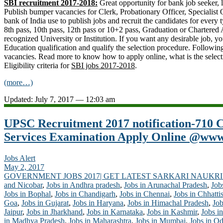
SBI recruitment 2017-2018:
Great opportunity for bank job seeker, l
Publish bumper vacancies for Clerk, Probationary Officer, Specialist O
bank of India use to publish jobs and recruit the candidates for every t
8th pass, 10th pass, 12th pass or 10+2 pass, Graduation or Chartered
recognized University or Institution. If you want any desirable job,
Education qualification and qualify the selection procedure. Followin
vacancies. Read more to know how to apply online, what is the select
Eligibility criteria for
SBI jobs 2017-2018
.
(more…)
Updated: July 7, 2017 — 12:03 am
UPSC Recruitment 2017 notification-710
Services Examination Apply Online @www.
Jobs Alert
May 2, 2017
GOVERNMENT JOBS 2017| GET LATEST SARKARI NAUKRI
and Nicobar
,
Jobs in Andhra pradesh
,
Jobs in Arunachal Pradesh
,
Job
Jobs in Bophal
,
Jobs in Chandigarh
,
Jobs in Chennai
,
Jobs in Chhatti
Goa
,
Jobs in Gujarat
,
Jobs in Haryana
,
Jobs in Himachal Pradesh
,
Job
Jaipur
,
Jobs in Jharkhand
,
Jobs in Karnataka
,
Jobs in Kashmir
,
Jobs in
in Madhya Pradesh
,
Jobs in Maharashtra
,
Jobs in Mumbai
,
Jobs in Od