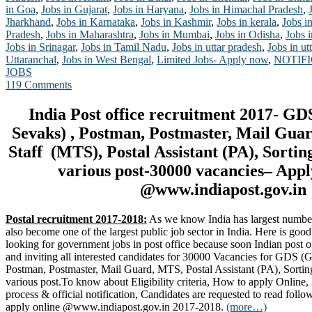
in Goa
,
Jobs in Gujarat
,
Jobs in Haryana
,
Jobs in Himachal Pradesh
,
Jharkhand
,
Jobs in Karnataka
,
Jobs in Kashmir
,
Jobs in kerala
,
Jobs i
Pradesh
,
Jobs in Maharashtra
,
Jobs in Mumbai
,
Jobs in Odisha
,
Jobs 
Jobs in Srinagar
,
Jobs in Tamil Nadu
,
Jobs in uttar pradesh
,
Jobs in u
Uttaranchal
,
Jobs in West Bengal
,
Limited Jobs- Apply now
,
NOTIF
JOBS
119 Comments
India Post office recruitment 2017- G
Sevaks) , Postman, Postmaster, Mail Gua
Staff (MTS), Postal Assistant (PA), Sortin
various post-30000 vacancies– App
@www.indiapost.gov.in
Postal recruitment 2017-2018:
As we know India has largest number o
also become one of the largest public job sector in India. Here is go
looking for government jobs in post office because soon Indian post of
and inviting all interested candidates for 30000 Vacancies for GDS 
Postman, Postmaster, Mail Guard, MTS, Postal Assistant (PA), Sortin
various post.To know about Eligibility criteria, How to apply Online, 
process & official notification, Candidates are requested to read follo
apply online @www.indiapost.gov.in 2017-2018.
(more…)