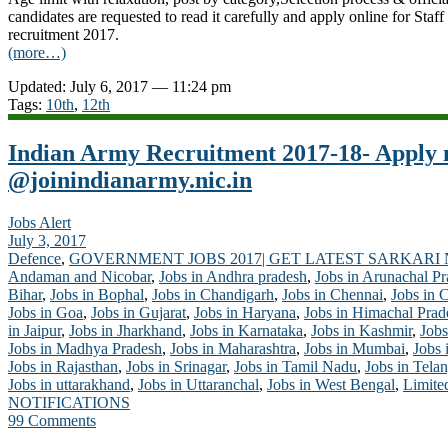
candidates are requested to read it carefully and apply online for Sta
recruitment 2017.
(more…)
Updated: July 6, 2017 — 11:24 pm
Tags:
10th
,
12th
Indian Army Recruitment 2017-18- Apply
@joinindianarmy.nic.in
Jobs Alert
July 3, 2017
Defence
,
GOVERNMENT JOBS 2017| GET LATEST SARKARI
Andaman and Nicobar
,
Jobs in Andhra pradesh
,
Jobs in Arunachal P
Bihar
,
Jobs in Bophal
,
Jobs in Chandigarh
,
Jobs in Chennai
,
Jobs in 
Jobs in Goa
,
Jobs in Gujarat
,
Jobs in Haryana
,
Jobs in Himachal Prad
in Jaipur
,
Jobs in Jharkhand
,
Jobs in Karnataka
,
Jobs in Kashmir
,
Jobs
Jobs in Madhya Pradesh
,
Jobs in Maharashtra
,
Jobs in Mumbai
,
Jobs 
Jobs in Rajasthan
,
Jobs in Srinagar
,
Jobs in Tamil Nadu
,
Jobs in Tela
Jobs in uttarakhand
,
Jobs in Uttaranchal
,
Jobs in West Bengal
,
Limite
NOTIFICATIONS
99 Comments