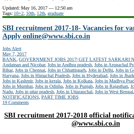
Updated: May 16, 2017 — 12:50 am
Tags:
10+2
,
10th
,
12th
,
graduate
SBI recruitment 2017-18- Vacancies for va
Apply
online@www.sbi.co.in
Jobs Alert
May 7, 2017
BANK
,
GOVERNMENT JOBS 2017| GET LATEST SARKARI 
Andaman and Nicobar
,
Jobs in Andhra pradesh
,
Jobs in Arunachal P
Bihar
,
Jobs in Chennai
,
Jobs in Chhattisgarh
,
Jobs in Delhi
,
Jobs in G
Haryana
,
Jobs in Himachal Pradesh
,
Jobs in Hyderabad
,
Jobs in Jhar
Jobs in Kashmir
,
Jobs in kerala
,
Jobs in Kolkata
,
Jobs in Madhya Pra
Jobs in Mumbai
,
Jobs in Odisha
,
Jobs in Punjab
,
Jobs in Rajasthan
,
J
Nadu
,
Jobs in uttar pradesh
,
Jobs in Uttaranchal
,
Jobs in West Bengal
NOTIFICATIONS
,
PART TIME JOBS
19 Comments
SBI recruitment 2017-2018 official notific
@www.sbi.co.in