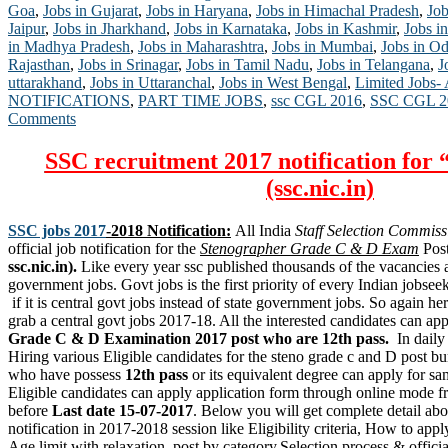
Goa
,
Jobs in Gujarat
,
Jobs in Haryana
,
Jobs in Himachal Pradesh
,
Job
Jaipur
,
Jobs in Jharkhand
,
Jobs in Karnataka
,
Jobs in Kashmir
,
Jobs in
in Madhya Pradesh
,
Jobs in Maharashtra
,
Jobs in Mumbai
,
Jobs in Od
Rajasthan
,
Jobs in Srinagar
,
Jobs in Tamil Nadu
,
Jobs in Telangana
,
J
uttarakhand
,
Jobs in Uttaranchal
,
Jobs in West Bengal
,
Limited Jobs-
NOTIFICATIONS
,
PART TIME JOBS
,
ssc CGL 2016
,
SSC CGL 20
Comments
SSC recruitment 2017 notification for 
(ssc.nic.in)
SSC jobs 2017
-2018 Notification:
All India
Staff Selection Commiss
official job notification for the
Stenographer Grade C & D Exam
Post
ssc.nic.in).
Like every year ssc published thousands of the vacancies a
government jobs. Govt jobs is the first priority of every Indian jobse
if it is central govt jobs instead of state government jobs. So again her
grab a central govt jobs 2017-18. All the interested candidates can ap
Grade C & D Examination 2017 post who are 12th pass.
In dail
Hiring various Eligible candidates for the steno grade c and D post 
who have possess
12th pass
or its equivalent degree can apply for sam
Eligible candidates can apply application form through online mode fr
before
Last date 15-07-2017
. Below you will get complete detail ab
notification in 2017-2018 session like Eligibility criteria, How to app
Age limit with relaxation, post by category,Selection process & official