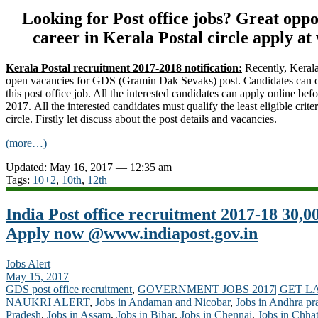
Looking for Post office jobs? Great opp
career in Kerala Postal circle apply a
Kerala Postal recruitment 2017-2018 notification:
Recently, Kerala
open vacancies for GDS (Gramin Dak Sevaks) post. Candidates can on
this post office job. All the interested candidates can apply online befo
2017. All the interested candidates must qualify the least eligible criter
circle. Firstly let discuss about the post details and vacancies.
(more…)
Updated: May 16, 2017 — 12:35 am
Tags:
10+2
,
10th
,
12th
India Post office recruitment 2017-18 30,0
Apply now @www.indiapost.gov.in
Jobs Alert
May 15, 2017
GDS post office recruitment
,
GOVERNMENT JOBS 2017| GET L
NAUKRI ALERT
,
Jobs in Andaman and Nicobar
,
Jobs in Andhra pr
Pradesh
,
Jobs in Assam
,
Jobs in Bihar
,
Jobs in Chennai
,
Jobs in Chhat