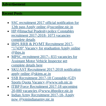
Advertisement
Recent Posts
SSC recruitment 2017 official notification for
12th pass Apply online @ssconline.nic.in
HP (Himachal Pradesh) police Constables
recruitment 2017-2018- 1073 vacancies
complete details
IBPS RRB & PO/MT Recruitment 2017-
“17439” Vacancy for graduation Apply online
@ibps.in
MPSC recruitment 2017:- 833 vacancies for
Assistant Motor Vehicle Inspector get
complete details here
SKUAST Recruitment 2017-2018 notification
apply online @skims.ac.in
SSB Recruitment 2017-18 Constable (GD)
Sports Quota Vacancy @www.ssb.nic.in
ITBP Force Recruitment 2017-18 upcoming
20,000 vacancies @www.itbpolice.nic.in
Indian Army Recruitment 2017-18- Apply
now @joinindianarmy.nic.in