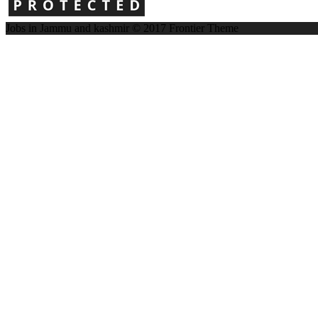
Jobs in Jammu and kashmir © 2017
Frontier Theme