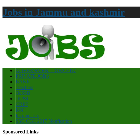
Jobs in Jammu and kashmir
GOVERNMENT JOBS 2017
PRIVATE JOBS
BANK
Teachers
JKSSB
JKPSC
CRPF
BSF
Income Tax
SSC CGL 2017 Notification
Sponsored Links