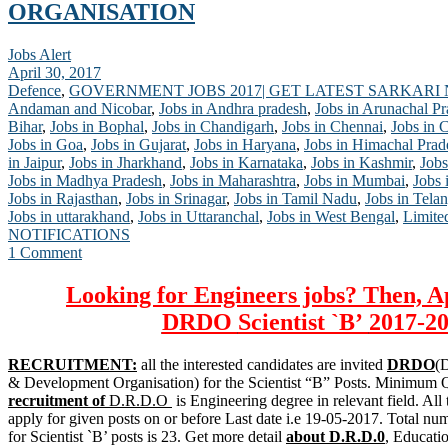
ORGANISATION
Jobs Alert
April 30, 2017
Defence
,
GOVERNMENT JOBS 2017| GET LATEST SARKARI
Andaman and Nicobar
,
Jobs in Andhra pradesh
,
Jobs in Arunachal P
Bihar
,
Jobs in Bophal
,
Jobs in Chandigarh
,
Jobs in Chennai
,
Jobs in 
Jobs in Goa
,
Jobs in Gujarat
,
Jobs in Haryana
,
Jobs in Himachal Prad
in Jaipur
,
Jobs in Jharkhand
,
Jobs in Karnataka
,
Jobs in Kashmir
,
Jobs
Jobs in Madhya Pradesh
,
Jobs in Maharashtra
,
Jobs in Mumbai
,
Jobs 
Jobs in Rajasthan
,
Jobs in Srinagar
,
Jobs in Tamil Nadu
,
Jobs in Tela
Jobs in uttarakhand
,
Jobs in Uttaranchal
,
Jobs in West Bengal
,
Limite
NOTIFICATIONS
1 Comment
Looking for Engineers jobs? Then, A
DRDO
Scientist `B’
2017-20
RECRUITMENT:
all the interested candidates are invited
DRDO
(
& Development Organisation) for the Scientist “B” Posts. Minimum Qu
recruitment of
D.R.D.O
is Engineering degree in relevant field. All 
apply for given posts on or before Last date i.e 19-05-2017. Total nu
for Scientist `B’ posts is 23. Get more detail
about D.R.D.0
, Educati