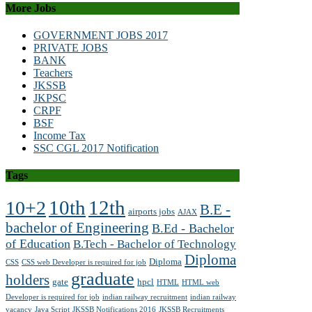
More Jobs
GOVERNMENT JOBS 2017
PRIVATE JOBS
BANK
Teachers
JKSSB
JKPSC
CRPF
BSF
Income Tax
SSC CGL 2017 Notification
Tags
10th
12th
10+2
B.E -
airports jobs
AJAX
bachelor of Engineering
B.Ed - Bachelor
of Education
B.Tech - Bachelor of Technology
Diploma
Diploma
CSS
CSS web Developer is required for job
graduate
holders
gate
hpcl
HTML
HTML web
Developer is required for job
indian railway recruitment
indian railway
vacancy
Java Script
JKSSB Notifications 2016
JKSSB Recruitments