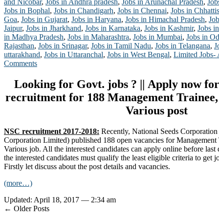
and Nicobar
,
Jobs in Andhra pradesh
,
Jobs in Arunachal Pradesh
,
Job
Jobs in Bophal
,
Jobs in Chandigarh
,
Jobs in Chennai
,
Jobs in Chhatti
Goa
,
Jobs in Gujarat
,
Jobs in Haryana
,
Jobs in Himachal Pradesh
,
Job
Jaipur
,
Jobs in Jharkhand
,
Jobs in Karnataka
,
Jobs in Kashmir
,
Jobs in
in Madhya Pradesh
,
Jobs in Maharashtra
,
Jobs in Mumbai
,
Jobs in Od
Rajasthan
,
Jobs in Srinagar
,
Jobs in Tamil Nadu
,
Jobs in Telangana
,
J
uttarakhand
,
Jobs in Uttaranchal
,
Jobs in West Bengal
,
Limited Jobs-
Comments
Looking for Govt. jobs ? || Apply now f
recruitment for 188 Management Trainee,
Various post
NSC recruitment 2017-2018:
Recently, National Seeds Corporation
Corporation Limited) published 188 open vacancies for Management 
Various job. All the interested candidates can apply online before last
the interested candidates must qualify the least eligible criteria to get 
Firstly let discuss about the post details and vacancies.
(more…)
Updated: April 18, 2017 — 2:34 am
← Older Posts