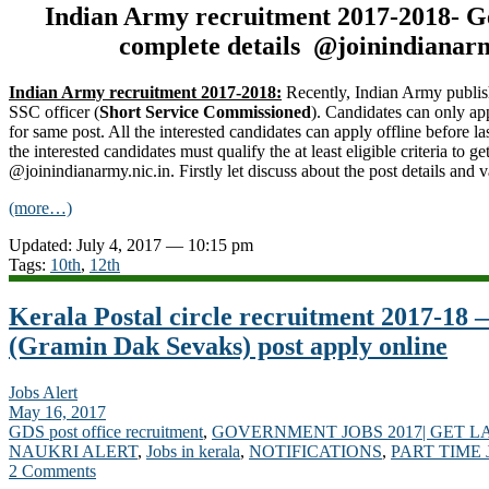
Indian Army recruitment 2017-2018- G
complete details @joinindianarm
Indian Army recruitment 2017-2018:
Recently, Indian Army publis
SSC officer (
Short Service Commissioned
). Candidates can only ap
for same post. All the interested candidates can apply offline before la
the interested candidates must qualify the at least eligible criteria to 
@joinindianarmy.nic.in. Firstly let discuss about the post details and 
(more…)
Updated: July 4, 2017 — 10:15 pm
Tags:
10th
,
12th
Kerala Postal circle recruitment 2017-18
(Gramin Dak Sevaks) post apply online
Jobs Alert
May 16, 2017
GDS post office recruitment
,
GOVERNMENT JOBS 2017| GET L
NAUKRI ALERT
,
Jobs in kerala
,
NOTIFICATIONS
,
PART TIME 
2 Comments