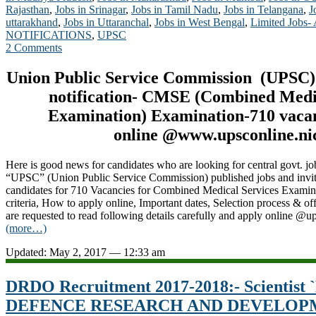
Rajasthan
,
Jobs in Srinagar
,
Jobs in Tamil Nadu
,
Jobs in Telangana
,
J
uttarakhand
,
Jobs in Uttaranchal
,
Jobs in West Bengal
,
Limited Jobs-
NOTIFICATIONS
,
UPSC
2 Comments
Union Public Service Commission (UPSC)
notification- CMSE (Combined Medi
Examination
) Examination-710 vaca
online @www.upsconline.nic
Here is good news for candidates who are looking for central govt. jo
“UPSC” (Union Public Service Commission) published jobs and invitin
candidates for 710 Vacancies for Combined Medical Services Examin
criteria, How to apply online, Important dates, Selection process & off
are requested to read following details carefully and apply online @u
(more…)
Updated: May 2, 2017 — 12:33 am
DRDO Recruitment 2017-2018:- Scientist `B
DEFENCE RESEARCH AND DEVELOP