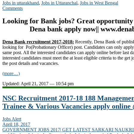
Jobs in uttarakhand
,
Jobs in Uttaranchal
,
Jobs in West Bengal
Comments
Looking for Bank jobs? Great opportunity
Dena bank apply now|| www.dena
Dena Bank recruitment 2017-2018:
Recently, Dena Bank of publis
looking for Po(Probationary Officer) post. Candidates can only appl
same post. All the interested candidates can apply online before last d
interested candidates must meet the at least eligible criteria to the get j
the post details and vacancies.
(more…)
Updated: April 21, 2017 — 10:54 pm
NSC Recruitment 2017-18 188 Management
Trainee & Various Vacancies apply online
Jobs Alert
April 18, 2017
GOVERNMENT JOBS 2017| GET LATEST SARKARI NAUKRI