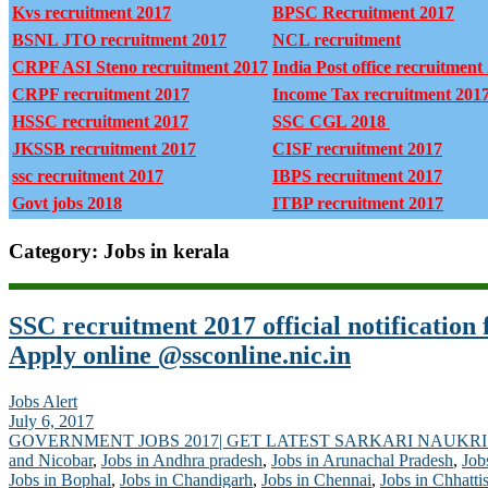
Kvs recruitment 2017
BPSC Recruitment 2017
BSNL JTO recruitment 2017
NCL recruitment
CRPF ASI Steno recruitment 2017
India Post office recruitment
CRPF recruitment 2017
Income Tax recruitment 201
HSSC recruitment 2017
SSC CGL 2018
JKSSB recruitment 2017
CISF recruitment 2017
ssc recruitment 2017
IBPS recruitment 2017
Govt jobs 2018
ITBP recruitment 2017
Category: Jobs in kerala
SSC recruitment 2017 official notification 
Apply online @ssconline.nic.in
Jobs Alert
July 6, 2017
GOVERNMENT JOBS 2017| GET LATEST SARKARI NAUKRI
and Nicobar
,
Jobs in Andhra pradesh
,
Jobs in Arunachal Pradesh
,
Job
Jobs in Bophal
,
Jobs in Chandigarh
,
Jobs in Chennai
,
Jobs in Chhatti