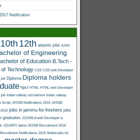
x
17 Notification
12th
10th
airports jobs
AJAX
bachelor of Engineering
achelor of Education
B.Tech -
 of Technology
CSS
CSS web Developer
Diploma holders
Diploma
 job
duate
hpcl
HTML
HTML web Developer
 job
indian railway recruitment
indian railway
 Script
JKSSB Notifications 2016
JKSSB
jobs in jammu for freshers
jobs
 2016
r graduates
JOOMLA web Developer is
ob
JQUERY
latest JKSSB Recruitment 2016
Recruitment Notifications 2016
limited jobs for