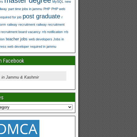
master degree
rs
MySQL
new
ilway
part time jobs in jammu
PHP
PHP web
post graduate
equired for job
r
form
railway recruitment
railway recruitment
y recruitment board vacancy
rrb notification
rrb
teacher jobs
tion
web developers Jobs in
ess web developer required in jammu
on Facebook
 in Jammu & Kashmir
es