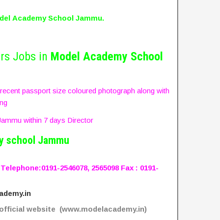
del
Academy School Jammu.
rs Jobs in
Model
Academy School
, recent passport size coloured photograph along with
ing
ammu within 7 days Director
y school Jammu
Telephone:
0191-2546078, 2565098
Fax : 0191-
ademy.in
fficial website (www.modelacademy.in)