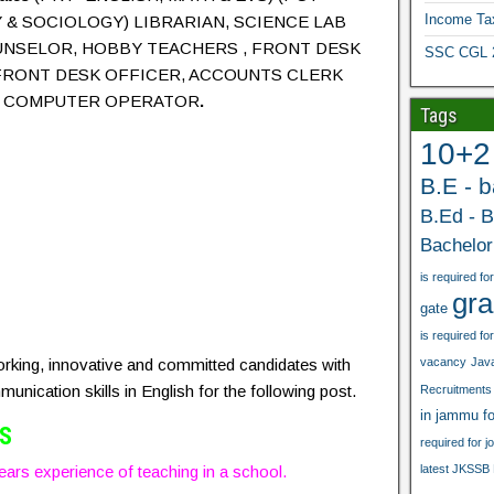
Income Ta
& SOCIOLOGY) LIBRARIAN, SCIENCE LAB
UNSELOR, HOBBY TEACHERS , FRONT DESK
SSC CGL 20
FRONT DESK OFFICER, ACCOUNTS CLERK
T, COMPUTER OPERATOR
.
Tags
10+2
B.E - 
B.Ed - B
Bachelor
is required for
gra
gate
is required for
orking, innovative and committed candidates with
vacancy
Java
unication skills in English for the following post.
Recruitments
in jammu fo
VS
required for j
ars experience of teaching in a school.
latest JKSSB 