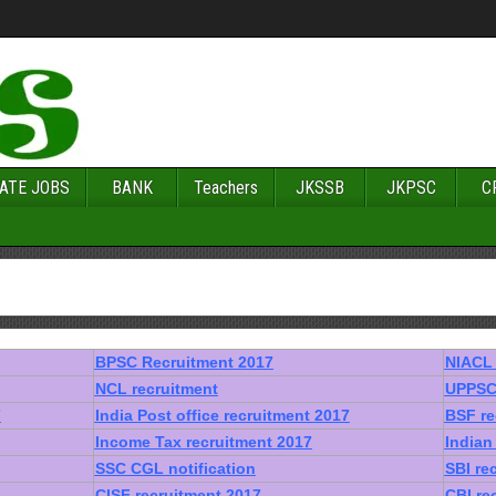
ATE JOBS
BANK
Teachers
JKSSB
JKPSC
C
BPSC Recruitment 2017
NIACL 
NCL recruitment
UPPSC 
7
India Post office recruitment 2017
BSF re
Income Tax recruitment 2017
Indian
SSC CGL notification
SBI re
CISF recruitment 2017
CBI re