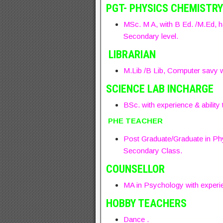
PGT- PHYSICS CHEMISTRY
MSc. M A, with B Ed. /M.Ed, h
Secondary level.
LIBRARIAN
M.Lib /B Lib, Computer savy w
SCIENCE LAB INCHARGE
BSc. with experience & ability t
PHE TEACHER
Post Graduate/Graduate in Phy
Secondary Class.
COUNSELLOR
MA in Psychology with experie
HOBBY TEACHERS
Dance .