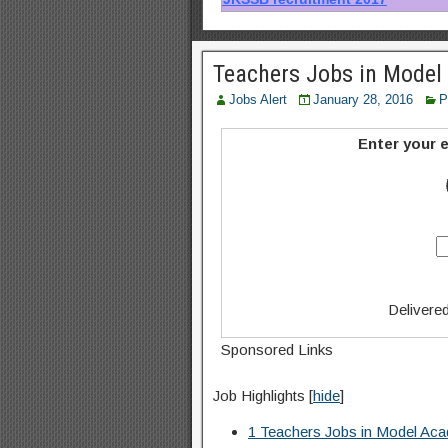
Teachers Jobs in Mode
Jobs Alert
January 28, 2016
P
Enter your e
Delivere
Sponsored Links
Job Highlights
[
hide
]
1
Teachers Jobs in Model A