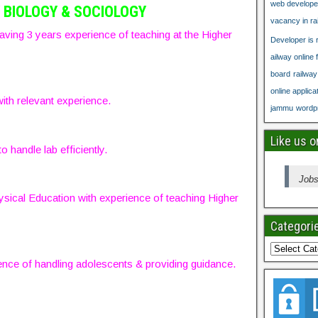
web develope
 BIOLOGY & SOCIOLOGY
vacancy in ra
aving 3 years experience of teaching at the Higher
Developer is r
ailway online 
board
railwa
online applica
ith relevant experience.
jammu
wordpr
Like us 
o handle lab efficiently.
Jobs
sical Education with experience of teaching Higher
Categori
nce of handling adolescents & providing guidance.