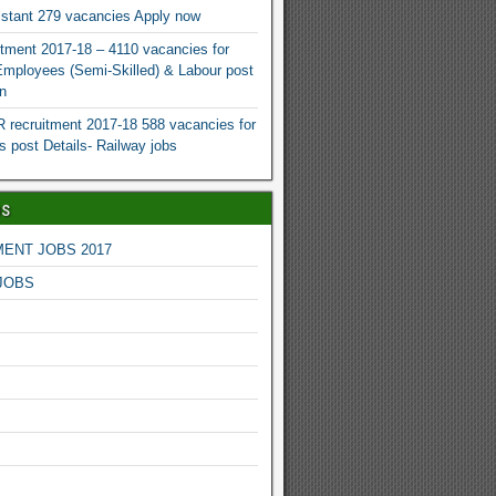
istant 279 vacancies Apply now
tment 2017-18 – 4110 vacancies for
 Employees (Semi-Skilled) & Labour post
n
recruitment 2017-18 588 vacancies for
s post Details- Railway jobs
bs
ENT JOBS 2017
JOBS