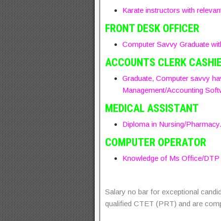
Karate instructors with relevan
FRONT DESK OFFICER
Computer Savvy Graduate with 
ACCOUNTS CLERK CASHI
Graduate, Computer savvy hav
Management/Accounting Soft
MEDICAL ASSISTANT
Diploma in Nursing/Pharmacy
COMPUTER OPERATOR
Knowledge of Ms Office/DTP so
Salary no bar for exceptional candi
qualified CTET (PRT) and are com