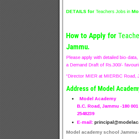
DETAILS for
Teachers Jobs in
Mo
How to Apply for
Teache
Jammu.
Please apply with detailed bio-data
a Demand Draft of Rs.300/- favour
“Director MIER at MIERBC Road, J
Address of Model Academ
Model
Academy
B.C. Road, Jammu -180 001
2548239
E-mail:
principal@modelac
Model academy school Jammu o