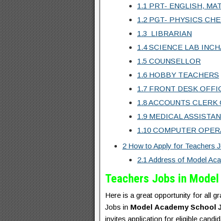
1.1
PRT- ENGLISH, MAT
1.2
PGT- PHYSICS CHE
1.3
LIBRARIAN
1.4
SCIENCE LAB INC
1.5
COUNSELLOR
1.6
HOBBY TEACHERS
1.7
FRONT DESK OFFI
1.8
ACCOUNTS CLERK 
1.9
MEDICAL ASSISTA
1.10
COMPUTER OPER
2
How to Apply for Teachers 
2.1
Address of Model Ac
Teachers Jobs in Mode
Here is a great opportunity for all 
Jobs in
Model
Academy School 
invites application for eligible 