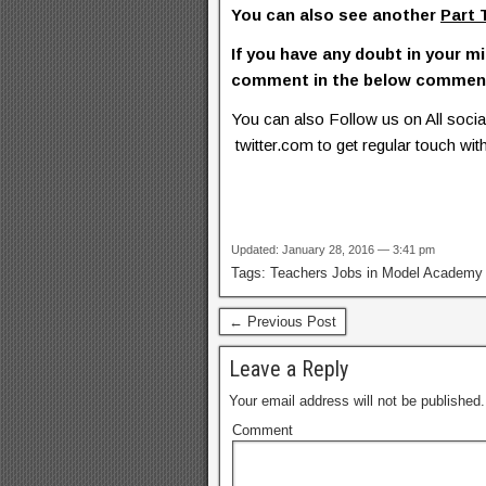
You can also see another
Part 
If you have any doubt in your mi
comment in the below commen
You can also Follow us on All soc
twitter.com to get regular touch with
Updated: January 28, 2016 — 3:41 pm
Tags: Teachers Jobs in Model Academ
← Previous Post
Leave a Reply
Your email address will not be published.
Comment