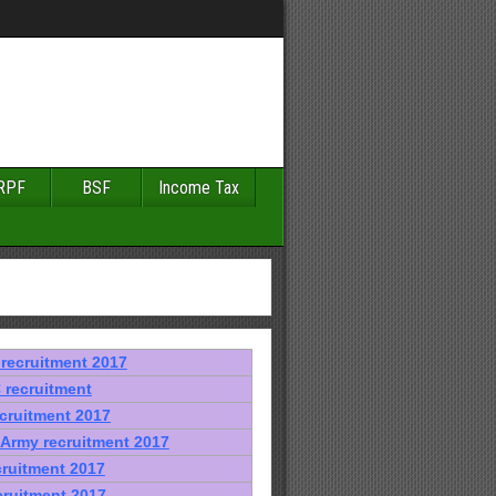
RPF
BSF
Income Tax
recruitment 2017
recruitment
cruitment 2017
 Army recruitment 2017
cruitment 2017
cruitment 2017