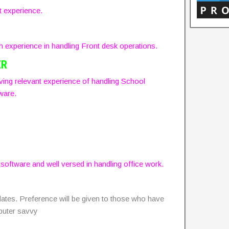
t experience.
experience in handling Front desk operations.
ER
ing relevant experience of handling School
ware.
.
ftware and well versed in handling office work.
dates. Preference will be given to those who have
puter savvy