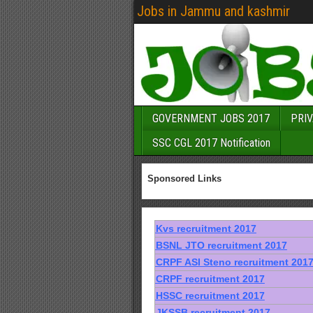
Jobs in Jammu and kashmir
GOVERNMENT JOBS 2017
PRIV
SSC CGL 2017 Notification
Sponsored Links
Kvs recruitment 2017
BSNL JTO recruitment 2017
CRPF ASI Steno recruitment 201
CRPF recruitment 2017
HSSC recruitment 2017
JKSSB recruitment 2017