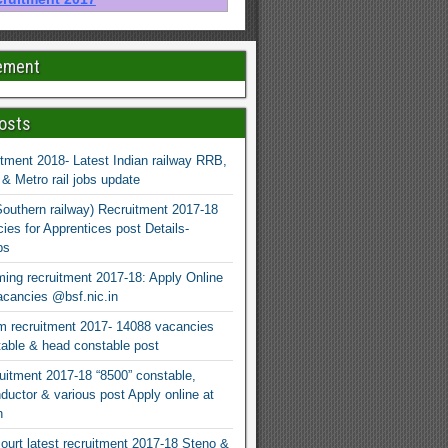
ement
osts
tment 2018- Latest Indian railway RRB,
 Metro rail jobs update
uthern railway) Recruitment 2017-18
ies for Apprentices post Details-
bs
ng recruitment 2017-18: Apply Online
cancies @bsf.nic.in
 recruitment 2017- 14088 vacancies
able & head constable post
itment 2017-18 “8500” constable,
ductor & various post Apply online at
n
ourt latest recruitment 2017-18 Steno &