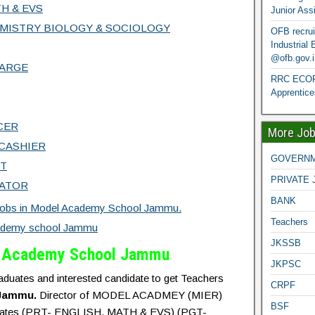
H & EVS
Junior Ass
MISTRY BIOLOGY & SOCIOLOGY
OFB recrui
Industrial
@ofb.gov.i
HARGE
RRC ECOR 
Apprentice
CER
More Jo
CASHIER
GOVERNM
NT
PRIVATE 
ATOR
BANK
Jobs in Model Academy School Jammu.
Teachers
ademy school Jammu
JKSSB
l Academy School Jammu
JKPSC
graduates and interested candidate to get Teachers
CRPF
Jammu.
Director of MODEL ACADMEY (MIER)
BSF
candidates (PRT- ENGLISH, MATH & EVS) (PGT-