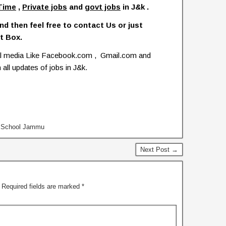
Time
,
Private jobs
and
govt jobs
in J&k .
nd then feel free to contact Us or just
t Box.
ial media Like Facebook.com , Gmail.com and
 all updates of jobs in J&k.
y School Jammu
Next Post →
Required fields are marked
*