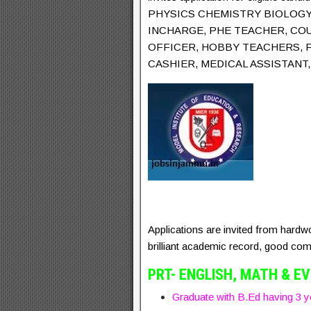
PHYSICS CHEMISTRY BIOLOGY 
INCHARGE, PHE TEACHER, CO
OFFICER, HOBBY TEACHERS, 
CASHIER, MEDICAL ASSISTAN
Applications are invited from hardw
brilliant academic record, good comm
PRT- ENGLISH, MATH & E
Graduate with B.Ed having 3 ye