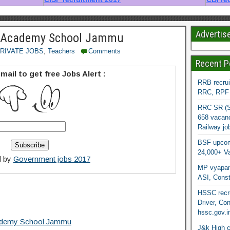
Advertis
l Academy School Jammu
RIVATE JOBS
,
Teachers
Comments
Recent P
mail to get free Jobs Alert :
RRB recrui
RRC, RPF &
RRC SR (So
658 vacanc
Railway jo
BSF upcomi
24,000+ Va
d by
Government jobs 2017
MP vyapam
ASI, Const
HSSC recru
Driver, Con
hssc.gov.i
cademy School Jammu
J&k High c