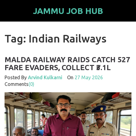
JAMMU JOB HUB
Tag: Indian Railways
MALDA RAILWAY RAIDS CATCH 527
FARE EVADERS, COLLECT ₹3.1L
Posted By
Arvind Kulkarni
On
27 May 2026
Comments
(0)