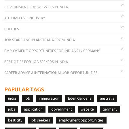
(2)
GOVERNMENT JOB WEBSITES IN INDIA
(2)
AUTOMOTIVE INDUSTRY
(2)
POLITICS
(1)
JOB SEARCHING IN AUSTRALIA FROM INDIA
(1)
EMPLOYMENT OPPORTUNITIES FOR INDIANS IN GERMANY
(1)
BEST CITIES FOR JOB SEEKERS IN INDIA
(1)
CAREER ADVICE & INTERNATIONAL JOB OPPORTUNITIES
PAPULAR TAGS
india
job
immigration
Eden Gardens
australia
jobs
application
government
website
germany
best city
job seekers
employment opportunities