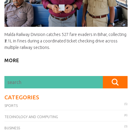
Malda Railway Division catches 527 fare evaders in Bihar, collecting
₹3.1L in fines during a coordinated ticket checking drive across
multiple railway sections.
MORE
CATEGORIES
(5)
SPORTS
(4)
TECHNOLOGY AND COMPUTING
(3)
BUSINESS