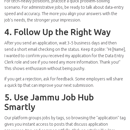
For tech‑heavy positions, practice a quick problem‑solving
scenario. For administrative jobs, be ready to talk about data‑entry
speed and accuracy. The more you align your answers with the
job’s needs, the stronger your impression.
4. Follow Up the Right Way
After you send an application, wait 3‑5 business days and then
send a short email checking on the status. Keep it polite: "Hi [Name],
I wanted to confirm you received my application for the Data Entry
Clerk role and see if you need any more information. Thank you!"
This shows enthusiasm without being pushy.
If you get a rejection, ask for feedback. Some employers will share
a quick tip that can improve your next submission.
5. Use Jammu Job Hub
Smartly
Our platform groups jobs by tags, so browsing the "application" tag
gives you instant access to posts that discuss application