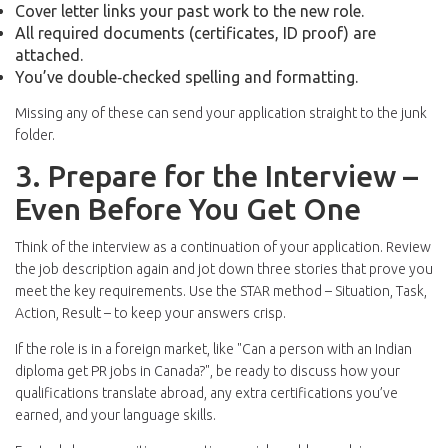
Cover letter links your past work to the new role.
All required documents (certificates, ID proof) are
attached.
You’ve double‑checked spelling and formatting.
Missing any of these can send your application straight to the junk
folder.
3. Prepare for the Interview –
Even Before You Get One
Think of the interview as a continuation of your application. Review
the job description again and jot down three stories that prove you
meet the key requirements. Use the STAR method – Situation, Task,
Action, Result – to keep your answers crisp.
If the role is in a foreign market, like "Can a person with an Indian
diploma get PR jobs in Canada?", be ready to discuss how your
qualifications translate abroad, any extra certifications you’ve
earned, and your language skills.