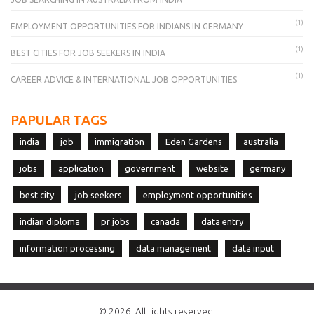
(1)
EMPLOYMENT OPPORTUNITIES FOR INDIANS IN GERMANY
(1)
BEST CITIES FOR JOB SEEKERS IN INDIA
(1)
CAREER ADVICE & INTERNATIONAL JOB OPPORTUNITIES
PAPULAR TAGS
india
job
immigration
Eden Gardens
australia
jobs
application
government
website
germany
best city
job seekers
employment opportunities
indian diploma
pr jobs
canada
data entry
information processing
data management
data input
© 2026. All rights reserved.