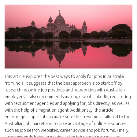
This article explores the best ways to apply for jobs in Australia
from India. It suggests that the best approach is to start off by
researching online job postings and networking with Australian
employers. It also recommends making use of LinkedIn, registering
with recruitment agencies and applying for jobs directly, as well as
with the help of a migration agent. Additionally, the article
encourages applicants to make sure their resume is tailored to the
Australian job market and to take advantage of online resources
such as job search websites, career advice and job forums. Finally,