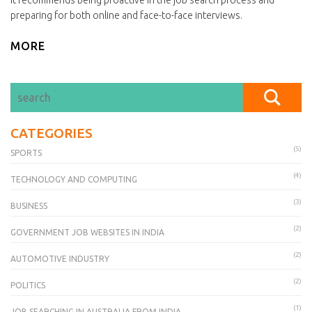
it recommends being proactive in the job search process and
preparing for both online and face-to-face interviews.
MORE
CATEGORIES
(5)
SPORTS
(4)
TECHNOLOGY AND COMPUTING
(3)
BUSINESS
(2)
GOVERNMENT JOB WEBSITES IN INDIA
(2)
AUTOMOTIVE INDUSTRY
(2)
POLITICS
(1)
JOB SEARCHING IN AUSTRALIA FROM INDIA