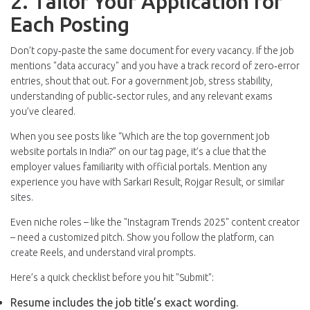
2. Tailor Your Application for
Each Posting
Don’t copy‑paste the same document for every vacancy. If the job
mentions "data accuracy" and you have a track record of zero‑error
entries, shout that out. For a government job, stress stability,
understanding of public‑sector rules, and any relevant exams
you’ve cleared.
When you see posts like “Which are the top government job
website portals in India?” on our tag page, it’s a clue that the
employer values familiarity with official portals. Mention any
experience you have with Sarkari Result, Rojgar Result, or similar
sites.
Even niche roles – like the "Instagram Trends 2025" content creator
– need a customized pitch. Show you follow the platform, can
create Reels, and understand viral prompts.
Here’s a quick checklist before you hit "Submit":
Resume includes the job title’s exact wording.