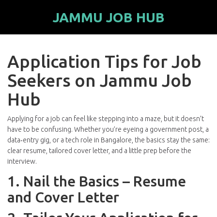
JAMMU JOB HUB
Application Tips for Job
Seekers on Jammu Job
Hub
Applying for a job can feel like stepping into a maze, but it doesn’t
have to be confusing. Whether you’re eyeing a government post, a
data‑entry gig, or a tech role in Bangalore, the basics stay the same:
clear resume, tailored cover letter, and a little prep before the
interview.
1. Nail the Basics – Resume
and Cover Letter