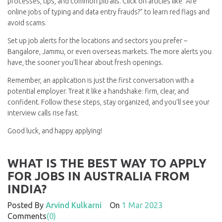
processes, tips, and common pitfalls. Click on articles like "Are
online jobs of typing and data entry frauds?" to learn red flags and
avoid scams.
Set up job alerts for the locations and sectors you prefer –
Bangalore, Jammu, or even overseas markets. The more alerts you
have, the sooner you’ll hear about fresh openings.
Remember, an application is just the first conversation with a
potential employer. Treat it like a handshake: firm, clear, and
confident. Follow these steps, stay organized, and you’ll see your
interview calls rise fast.
Good luck, and happy applying!
WHAT IS THE BEST WAY TO APPLY
FOR JOBS IN AUSTRALIA FROM
INDIA?
Posted By
Arvind Kulkarni
On
1 Mar 2023
Comments
(0)