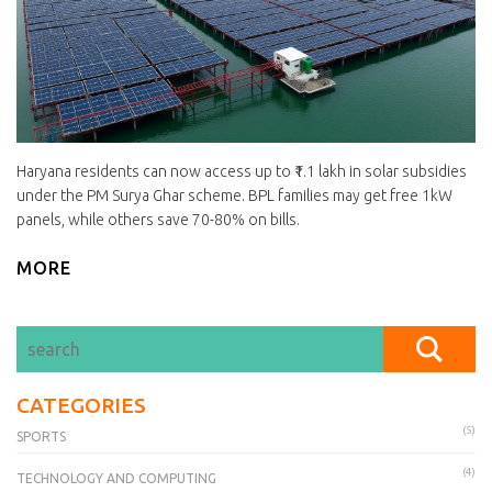
Haryana residents can now access up to ₹1.1 lakh in solar subsidies
under the PM Surya Ghar scheme. BPL families may get free 1kW
panels, while others save 70-80% on bills.
MORE
CATEGORIES
(5)
SPORTS
(4)
TECHNOLOGY AND COMPUTING