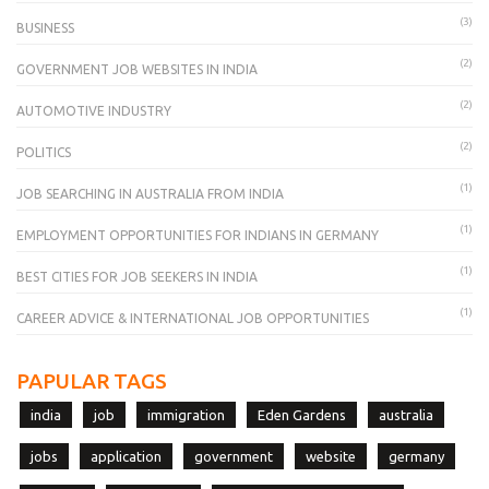
(3)
BUSINESS
(2)
GOVERNMENT JOB WEBSITES IN INDIA
(2)
AUTOMOTIVE INDUSTRY
(2)
POLITICS
(1)
JOB SEARCHING IN AUSTRALIA FROM INDIA
(1)
EMPLOYMENT OPPORTUNITIES FOR INDIANS IN GERMANY
(1)
BEST CITIES FOR JOB SEEKERS IN INDIA
(1)
CAREER ADVICE & INTERNATIONAL JOB OPPORTUNITIES
PAPULAR TAGS
india
job
immigration
Eden Gardens
australia
jobs
application
government
website
germany