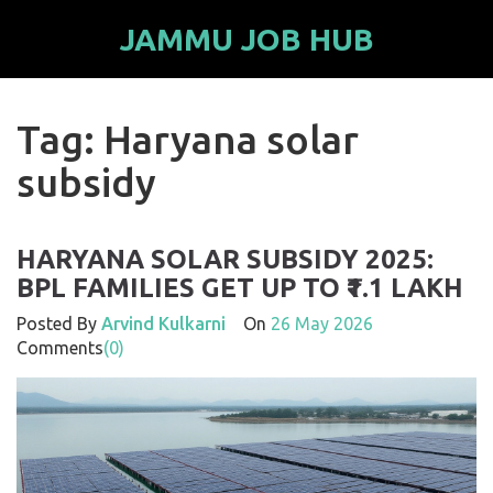
JAMMU JOB HUB
Tag: Haryana solar
subsidy
HARYANA SOLAR SUBSIDY 2025:
BPL FAMILIES GET UP TO ₹1.1 LAKH
Posted By
Arvind Kulkarni
On
26 May 2026
Comments
(0)