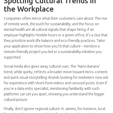
Spotting Cultural Trends in
the Workplace
Companies often mirror what their customers care about. The rise
of remote work, the push for sustainability, and the focus on
mental health are all cultural signals that shape hiring. If an
employer highlights flexible hours or a green office, it’s a clue that
they prioritize work‑life balance and eco‑friendly practices. Tailor
your application to show how you fit that culture – mention a
remote‑friendly project you led or a sustainability initiative you
supported.
Social media also gives away cultural cues. The "Nano Banana"
trend, while quirky, reflects a broader move toward micro‑content
and quick visual storytelling. Brands looking for marketers now ask
for experience with short‑form videos and carousel posts. Even if
you’re a data entry specialist, mentioning familiarity with such
platforms can set you apart, showing you understand the bigger
cultural picture.
Finally, don’t ignore regional culture. In Jammu, for instance, local