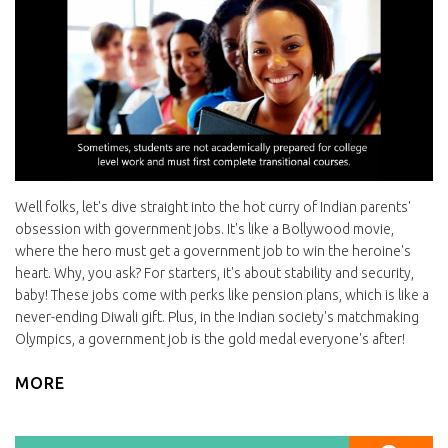
Well folks, let's dive straight into the hot curry of Indian parents'
obsession with government jobs. It's like a Bollywood movie,
where the hero must get a government job to win the heroine's
heart. Why, you ask? For starters, it's about stability and security,
baby! These jobs come with perks like pension plans, which is like a
never-ending Diwali gift. Plus, in the Indian society's matchmaking
Olympics, a government job is the gold medal everyone's after!
MORE