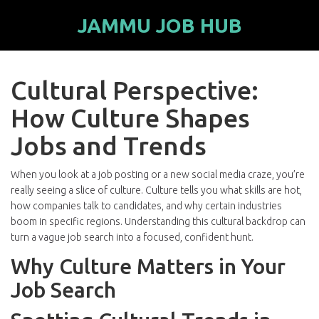
JAMMU JOB HUB
Cultural Perspective:
How Culture Shapes
Jobs and Trends
When you look at a job posting or a new social media craze, you’re
really seeing a slice of culture. Culture tells you what skills are hot,
how companies talk to candidates, and why certain industries
boom in specific regions. Understanding this cultural backdrop can
turn a vague job search into a focused, confident hunt.
Why Culture Matters in Your
Job Search