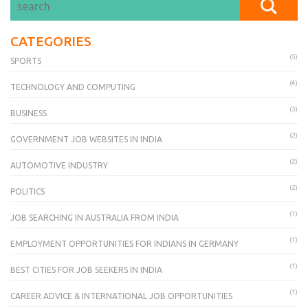
CATEGORIES
(5)
SPORTS
(4)
TECHNOLOGY AND COMPUTING
(3)
BUSINESS
(2)
GOVERNMENT JOB WEBSITES IN INDIA
(2)
AUTOMOTIVE INDUSTRY
(2)
POLITICS
(1)
JOB SEARCHING IN AUSTRALIA FROM INDIA
(1)
EMPLOYMENT OPPORTUNITIES FOR INDIANS IN GERMANY
(1)
BEST CITIES FOR JOB SEEKERS IN INDIA
(1)
CAREER ADVICE & INTERNATIONAL JOB OPPORTUNITIES