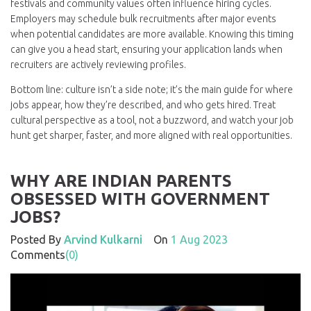
festivals and community values often influence hiring cycles.
Employers may schedule bulk recruitments after major events
when potential candidates are more available. Knowing this timing
can give you a head start, ensuring your application lands when
recruiters are actively reviewing profiles.
Bottom line: culture isn’t a side note; it’s the main guide for where
jobs appear, how they’re described, and who gets hired. Treat
cultural perspective as a tool, not a buzzword, and watch your job
hunt get sharper, faster, and more aligned with real opportunities.
WHY ARE INDIAN PARENTS
OBSESSED WITH GOVERNMENT
JOBS?
Posted By
Arvind Kulkarni
On
1 Aug 2023
Comments
(0)