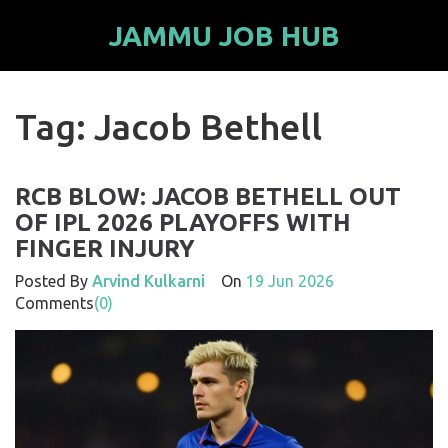
JAMMU JOB HUB
Tag: Jacob Bethell
RCB BLOW: JACOB BETHELL OUT
OF IPL 2026 PLAYOFFS WITH
FINGER INJURY
Posted By
Arvind Kulkarni
On
19 Jun 2026
Comments
(0)