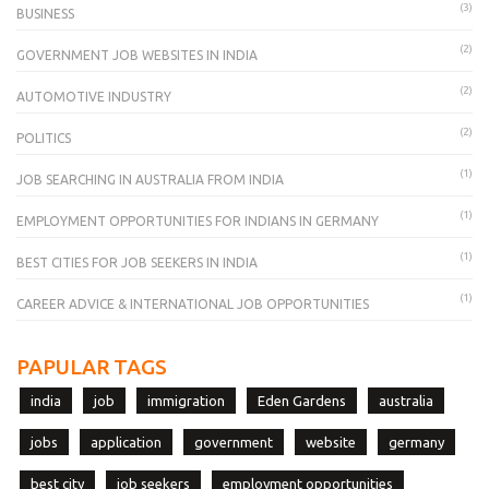
(3)
BUSINESS
(2)
GOVERNMENT JOB WEBSITES IN INDIA
(2)
AUTOMOTIVE INDUSTRY
(2)
POLITICS
(1)
JOB SEARCHING IN AUSTRALIA FROM INDIA
(1)
EMPLOYMENT OPPORTUNITIES FOR INDIANS IN GERMANY
(1)
BEST CITIES FOR JOB SEEKERS IN INDIA
(1)
CAREER ADVICE & INTERNATIONAL JOB OPPORTUNITIES
PAPULAR TAGS
india
job
immigration
Eden Gardens
australia
jobs
application
government
website
germany
best city
job seekers
employment opportunities