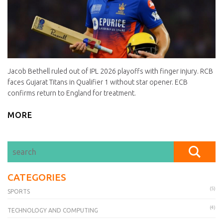
Jacob Bethell ruled out of IPL 2026 playoffs with finger injury. RCB
faces Gujarat Titans in Qualifier 1 without star opener. ECB
confirms return to England for treatment.
MORE
CATEGORIES
(5)
SPORTS
(4)
TECHNOLOGY AND COMPUTING