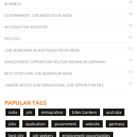
(3)
BUSINESS
(2)
GOVERNMENT JOB WEBSITES IN INDIA
(2)
AUTOMOTIVE INDUSTRY
(2)
POLITICS
(1)
JOB SEARCHING IN AUSTRALIA FROM INDIA
(1)
EMPLOYMENT OPPORTUNITIES FOR INDIANS IN GERMANY
(1)
BEST CITIES FOR JOB SEEKERS IN INDIA
(1)
CAREER ADVICE & INTERNATIONAL JOB OPPORTUNITIES
PAPULAR TAGS
india
job
immigration
Eden Gardens
australia
jobs
application
government
website
germany
best city
job seekers
employment opportunities