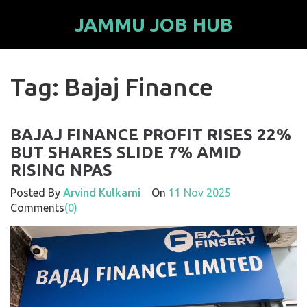
JAMMU JOB HUB
Tag: Bajaj Finance
BAJAJ FINANCE PROFIT RISES 22%
BUT SHARES SLIDE 7% AMID
RISING NPAS
Posted By
Arvind Kulkarni
On
11 Nov 2025
Comments
(0)