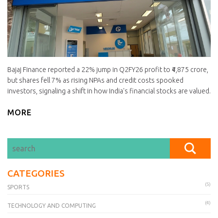
Bajaj Finance reported a 22% jump in Q2FY26 profit to ₹4,875 crore,
but shares fell 7% as rising NPAs and credit costs spooked
investors, signaling a shift in how India's financial stocks are valued.
MORE
CATEGORIES
(5)
SPORTS
(4)
TECHNOLOGY AND COMPUTING