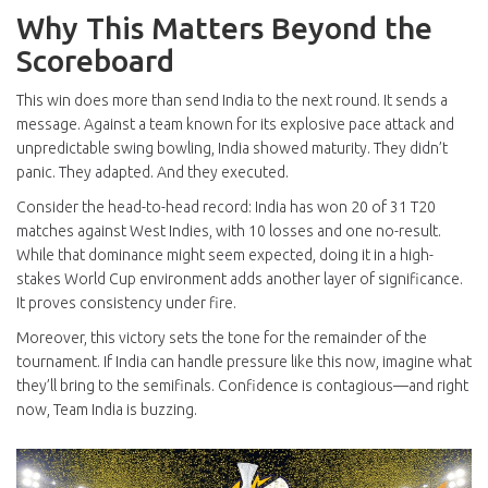
Why This Matters Beyond the
Scoreboard
This win does more than send India to the next round. It sends a
message. Against a team known for its explosive pace attack and
unpredictable swing bowling, India showed maturity. They didn’t
panic. They adapted. And they executed.
Consider the head-to-head record: India has won 20 of 31 T20
matches against West Indies, with 10 losses and one no-result.
While that dominance might seem expected, doing it in a high-
stakes World Cup environment adds another layer of significance.
It proves consistency under fire.
Moreover, this victory sets the tone for the remainder of the
tournament. If India can handle pressure like this now, imagine what
they’ll bring to the semifinals. Confidence is contagious—and right
now, Team India is buzzing.