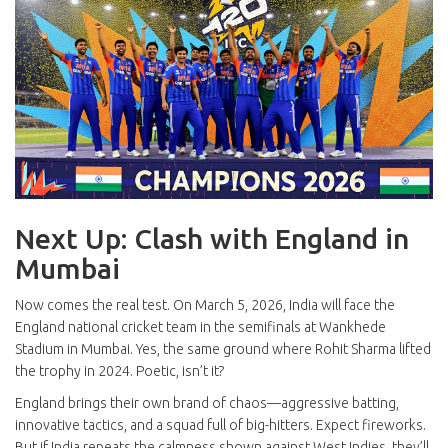
Next Up: Clash with England in
Mumbai
Now comes the real test. On March 5, 2026, India will face the
England national cricket team
in the semifinals at
Wankhede
Stadium
in
Mumbai
. Yes, the same ground where Rohit Sharma lifted
the trophy in 2024. Poetic, isn’t it?
England brings their own brand of chaos—aggressive batting,
innovative tactics, and a squad full of big-hitters. Expect fireworks.
But if India repeats the calmness shown against West Indies, they’ll