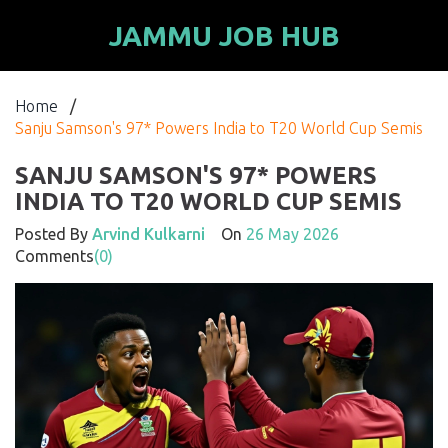
JAMMU JOB HUB
Home
/
Sanju Samson's 97* Powers India to T20 World Cup Semis
SANJU SAMSON'S 97* POWERS
INDIA TO T20 WORLD CUP SEMIS
Posted By
Arvind Kulkarni
On
26 May 2026
Comments
(0)