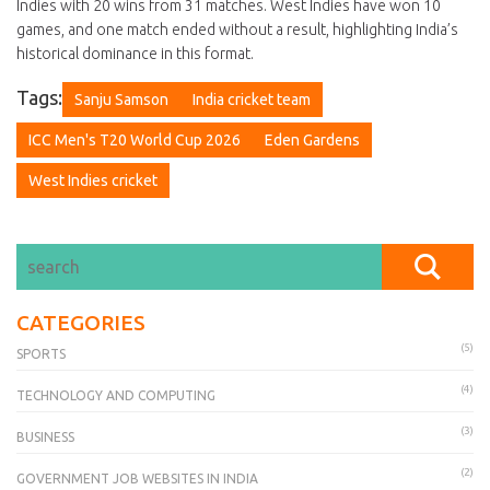
Indies with 20 wins from 31 matches. West Indies have won 10
games, and one match ended without a result, highlighting India’s
historical dominance in this format.
Tags:
Sanju Samson
India cricket team
ICC Men's T20 World Cup 2026
Eden Gardens
West Indies cricket
CATEGORIES
(5)
SPORTS
(4)
TECHNOLOGY AND COMPUTING
(3)
BUSINESS
(2)
GOVERNMENT JOB WEBSITES IN INDIA