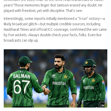
years? Those memories linger. But Samson erased any doubt. He
played with freedom, yet with discipline. That’s rare.
Interestingly, some reports initially mentioned a “5-run” victory—a
likely broadcast glitch—but multiple credible sources, including
Navbharat Times and official ICC coverage, confirmed the win came
by five wickets. Always double-check your facts, folks. Even live
broadcasts can slip up.