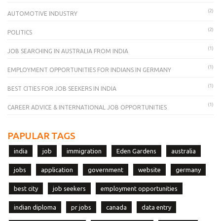
(2)
AUTOMOTIVE INDUSTRY
(2)
POLITICS
(1)
JOB SEARCHING IN AUSTRALIA FROM INDIA
(1)
EMPLOYMENT OPPORTUNITIES FOR INDIANS IN GERMANY
(1)
BEST CITIES FOR JOB SEEKERS IN INDIA
(1)
CAREER ADVICE & INTERNATIONAL JOB OPPORTUNITIES
PAPULAR TAGS
india
job
immigration
Eden Gardens
australia
jobs
application
government
website
germany
best city
job seekers
employment opportunities
indian diploma
pr jobs
canada
data entry