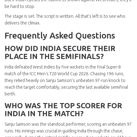
be hard to stop.
The stage is set. The script is written. All that’s left is to see who
delivers the climax.
Frequently Asked Questions
HOW DID INDIA SECURE THEIR
PLACE IN THE SEMIFINALS?
India defeated West Indies by five wickets in the final Super-8
match of the ICC Men's T20 World Cup 2026. Chasing 196 runs,
they relied heavily on Sanju Samson’s unbeaten 97-run knock to
reach the target comfortably, securing the last available semifinal
berth.
WHO WAS THE TOP SCORER FOR
INDIA IN THE MATCH?
Sanju Samson was the standout performer, scoring an unbeaten 97
runs. His innings was crucial in guiding India through the chase,