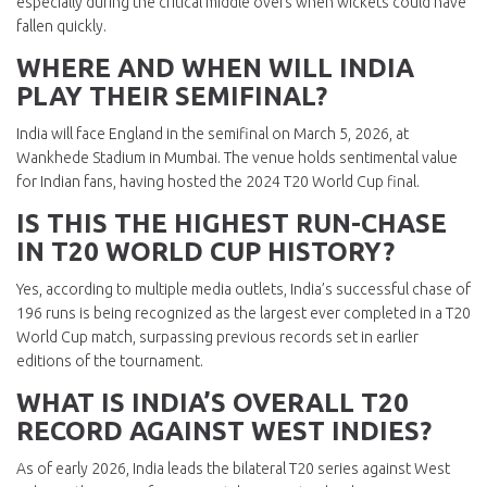
especially during the critical middle overs when wickets could have
fallen quickly.
WHERE AND WHEN WILL INDIA
PLAY THEIR SEMIFINAL?
India will face England in the semifinal on March 5, 2026, at
Wankhede Stadium in Mumbai. The venue holds sentimental value
for Indian fans, having hosted the 2024 T20 World Cup final.
IS THIS THE HIGHEST RUN-CHASE
IN T20 WORLD CUP HISTORY?
Yes, according to multiple media outlets, India’s successful chase of
196 runs is being recognized as the largest ever completed in a T20
World Cup match, surpassing previous records set in earlier
editions of the tournament.
WHAT IS INDIA’S OVERALL T20
RECORD AGAINST WEST INDIES?
As of early 2026, India leads the bilateral T20 series against West