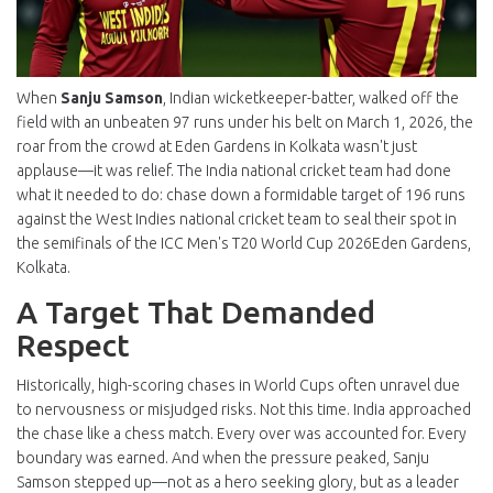
When
Sanju Samson
,
Indian wicketkeeper-batter
, walked off the
field with an unbeaten 97 runs under his belt on March 1, 2026, the
roar from the crowd at
Eden Gardens
in
Kolkata
wasn't just
applause—it was relief. The
India national cricket team
had done
what it needed to do: chase down a formidable target of 196 runs
against the
West Indies national cricket team
to seal their spot in
the semifinals of the
ICC Men's T20 World Cup 2026
Eden Gardens,
Kolkata
.
A Target That Demanded
Respect
Historically, high-scoring chases in World Cups often unravel due
to nervousness or misjudged risks. Not this time. India approached
the chase like a chess match. Every over was accounted for. Every
boundary was earned. And when the pressure peaked, Sanju
Samson stepped up—not as a hero seeking glory, but as a leader