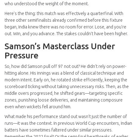
who understood the weight of the moment.
Here’s the thing: this match was effectively a quarterfinal. With
three other semifinalists already confirmed before this fixture
began, India knew there was no room for error. Lose, and you’re
out. Win, and you advance. The stakes couldn’t have been higher.
Samson’s Masterclass Under
Pressure
So, how did Samson pull off 97 not out? He didn’t rely on power-
hitting alone. His innings was a blend of classical technique and
modern intent. Early on, he rotated strike efficiently, keeping the
scoreboard ticking without taking unnecessary risks. Then, as the
middle overs progressed, he shifted gears—targeting specific
zones, punishing loose deliveries, and maintaining composure
even when wickets fell around him.
What made his performance stand out wasn’t just the number of
runs—it was the context. In previous World Cup encounters, Indian
batters have sometimes faltered under similar pressures.
Remember the 2022 final? Or the semi-final heartbreaks of earlier